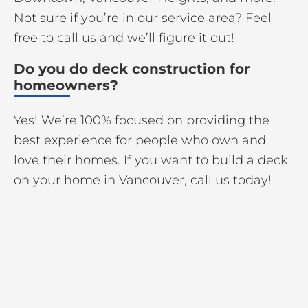
Not sure if you’re in our service area? Feel
free to call us and we’ll figure it out!
Do you do deck construction for
homeowners?
Yes! We’re 100% focused on providing the
best experience for people who own and
love their homes. If you want to build a deck
on your home in Vancouver, call us today!