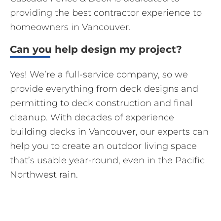
providing the best contractor experience to
homeowners in Vancouver.
Can you help design my project?
Yes! We’re a full-service company, so we
provide everything from deck designs and
permitting to deck construction and final
cleanup. With decades of experience
building decks in Vancouver, our experts can
help you to create an outdoor living space
that’s usable year-round, even in the Pacific
Northwest rain.