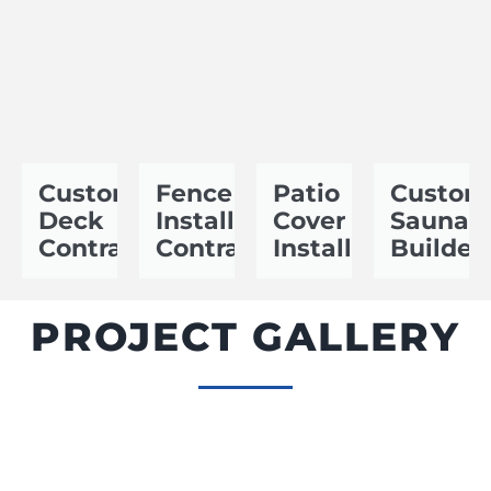
Custom
Fence
Patio
Custom
Deck
Installation
Cover
Sauna
Contractor
Contractor
Installer
Builder
PROJECT GALLERY