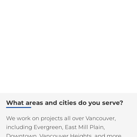
What areas and cities do you serve?
We work on projects all over Vancouver,
including Evergreen, East Mill Plain,
Downtown, Vancouver Heights, and more.