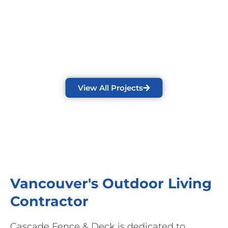
View All Projects
Vancouver's Outdoor Living
Contractor
Cascade Fence & Deck is dedicated to