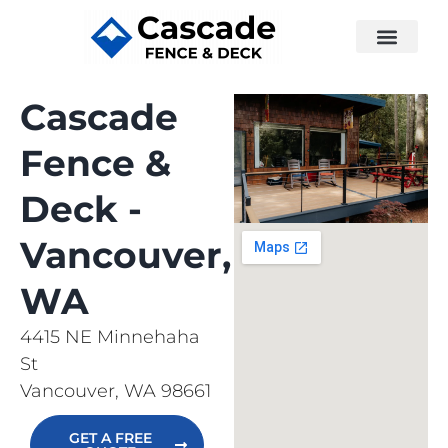
Cascade
Fence &
Deck -
Vancouver,
WA
4415 NE Minnehaha
St
Vancouver, WA 98661
GET A FREE