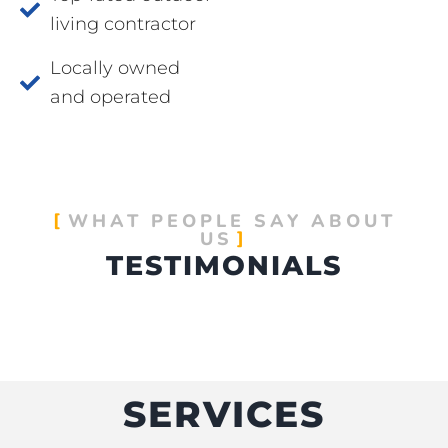
living contractor
Locally owned
and operated
WHAT PEOPLE SAY ABOUT
US
TESTIMONIALS
SERVICES