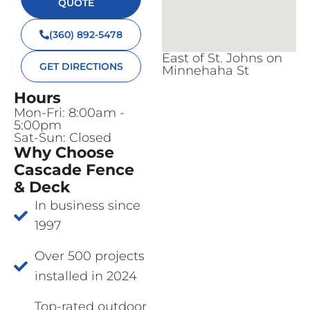
QUOTE
(360) 892-5478
East of St. Johns on
GET DIRECTIONS
Minnehaha St
Hours
Mon-Fri: 8:00am -
5:00pm
Sat-Sun: Closed
Why Choose
Cascade Fence
& Deck
In business since
1997
Over 500 projects
installed in 2024
Top-rated outdoor