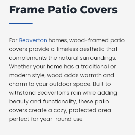
Frame Patio Covers
For
Beaverton
homes, wood-framed patio
covers provide a timeless aesthetic that
complements the natural surroundings.
Whether your home has a traditional or
modern style, wood adds warmth and
charm to your outdoor space. Built to
withstand Beaverton’s rain while adding
beauty and functionality, these patio
covers create a cozy, protected area
perfect for year-round use.