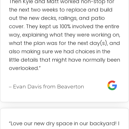
Then Kyle and Matt worked non-stop for
the next two weeks to replace and build
out the new decks, railings, and patio
cover. They kept us 100% involved the entire
way, explaining what they were working on,
what the plan was for the next day(s), and
also making sure we had choices in the
little details that might have normally been
overlooked.”
– Evan Davis from Beaverton
“Love our new dry space in our backyard! I