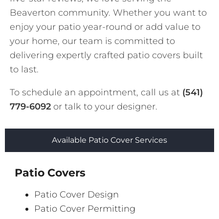
Beaverton community. Whether you want to
enjoy your patio year-round or add value to
your home, our team is committed to
delivering expertly crafted patio covers built
to last.
To schedule an appointment, call us at
(541)
779-6092
or talk to your designer.
Available Patio Cover Services
Patio Covers
Patio Cover Design
Patio Cover Permitting