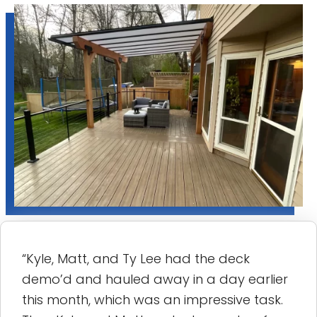
“Kyle, Matt, and Ty Lee had the deck
demo’d and hauled away in a day earlier
this month, which was an impressive task.