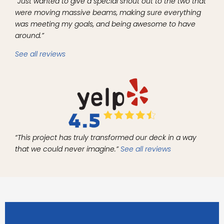
“Just wanted to give a special shout out to the two that
were moving massive beams, making sure everything
was meeting my goals, and being awesome to have
around.”
See all reviews
“This project has truly transformed our deck in a way
that we could never imagine.”
See all reviews