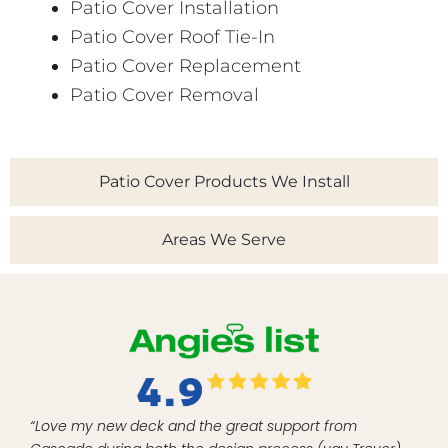
Patio Cover Installation
Patio Cover Roof Tie-In
Patio Cover Replacement
Patio Cover Removal
Patio Cover Products We Install
Areas We Serve
“Love my new deck and the great support from