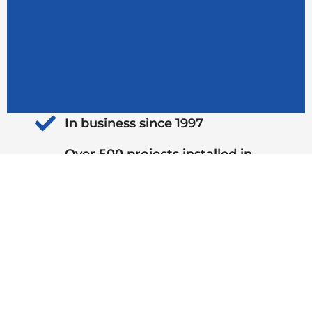
In business since 1997
Over 500 projects installed in
2024
Top-rated outdoor living
contractor
Locally owned and operated