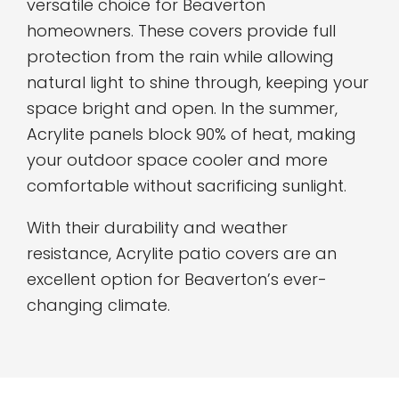
versatile choice for Beaverton
homeowners. These covers provide full
protection from the rain while allowing
natural light to shine through, keeping your
space bright and open. In the summer,
Acrylite panels block 90% of heat, making
your outdoor space cooler and more
comfortable without sacrificing sunlight.
With their durability and weather
resistance, Acrylite patio covers are an
excellent option for Beaverton’s ever-
changing climate.