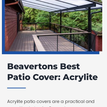
Beavertons Best
Patio Cover: Acrylite
Acrylite patio covers are a practical and