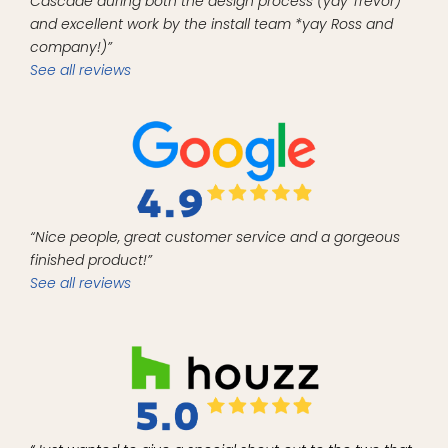
Cascade during both the design process (yay Trevor)
and excellent work by the install team *yay Ross and
company!)”
See all reviews
“Nice people, great customer service and a gorgeous
finished product!”
See all reviews