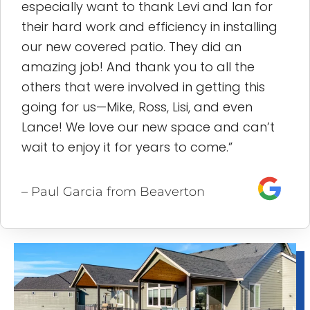
especially want to thank Levi and Ian for
their hard work and efficiency in installing
our new covered patio. They did an
amazing job! And thank you to all the
others that were involved in getting this
going for us—Mike, Ross, Lisi, and even
Lance! We love our new space and can’t
wait to enjoy it for years to come.”
– Paul Garcia from Beaverton