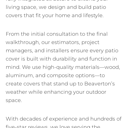
living space, we design and build patio
covers that fit your home and lifestyle.
From the initial consultation to the final
walkthrough, our estimators, project
managers, and installers ensure every patio
cover is built with durability and function in
mind. We use high-quality materials—wood,
aluminum, and composite options—to
create covers that stand up to Beaverton’s
weather while enhancing your outdoor
space.
With decades of experience and hundreds of
five-star reviews, we love serving the