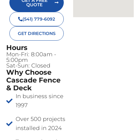
GET A FREE
QUOTE
(541) 779-6092
GET DIRECTIONS
Hours
Mon-Fri: 8:00am -
5:00pm
Sat-Sun: Closed
Why Choose
Cascade Fence
& Deck
In business since
1997
Over 500 projects
installed in 2024