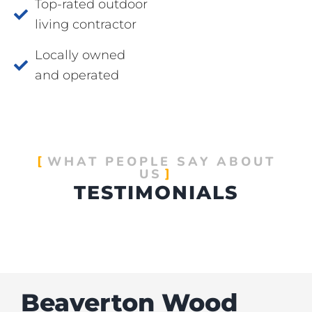
Top-rated outdoor
living contractor
Locally owned
and operated
WHAT PEOPLE SAY ABOUT
US
TESTIMONIALS
Beaverton Wood