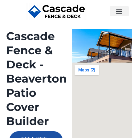
Cascade
Fence &
Deck -
Beaverton
Patio
Cover
Builder