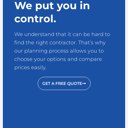
We put you in
control.
We understand that it can be hard to
find the right contractor. That’s why
our planning process allows you to
choose your options and compare
prices easily.
GET A FREE QUOTE