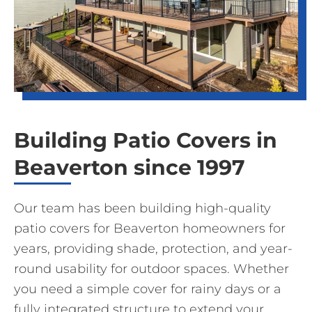
Building Patio Covers in
Beaverton since 1997
Our team has been building high-quality
patio covers for Beaverton homeowners for
years, providing shade, protection, and year-
round usability for outdoor spaces. Whether
you need a simple cover for rainy days or a
fully integrated structure to extend your