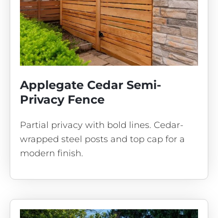
Applegate Cedar Semi-
Privacy Fence
Partial privacy with bold lines. Cedar-
wrapped steel posts and top cap for a
modern finish.