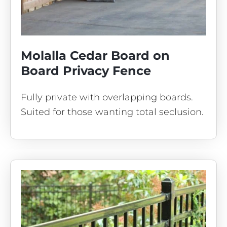
Molalla Cedar Board on
Board Privacy Fence
Fully private with overlapping boards.
Suited for those wanting total seclusion.