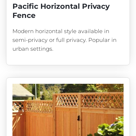
Pacific Horizontal Privacy
Fence
Modern horizontal style available in
semi-privacy or full privacy. Popular in
urban settings.