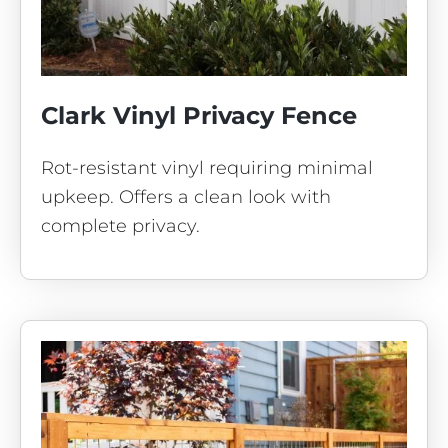
Clark Vinyl Privacy Fence
Rot-resistant vinyl requiring minimal
upkeep. Offers a clean look with
complete privacy.