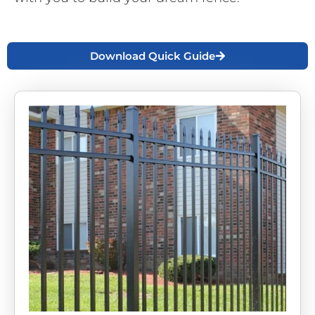
Download Quick Guide