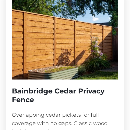
Bainbridge Cedar Privacy
Fence
Overlapping cedar pickets for full
coverage with no gaps. Classic wood