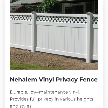
Nehalem Vinyl Privacy Fence
Durable, low-maintenance vinyl.
Provides full privacy in various heights
and styles.