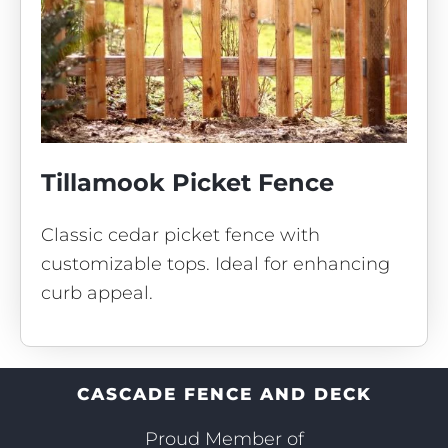
Tillamook Picket Fence
Classic cedar picket fence with
customizable tops. Ideal for enhancing
curb appeal.
CASCADE FENCE AND DECK
Proud Member of