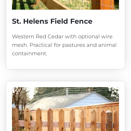
St. Helens Field Fence
Western Red Cedar with optional wire
mesh. Practical for pastures and animal
containment.