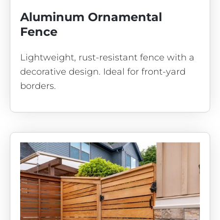
Aluminum Ornamental
Fence
Lightweight, rust-resistant fence with a
decorative design. Ideal for front-yard
borders.