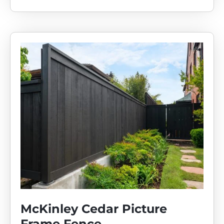
McKinley Cedar Picture
Frame Fence