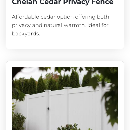
Chelan Cedar Privacy Fence
Affordable cedar option offering both
privacy and natural warmth. Ideal for
backyards.