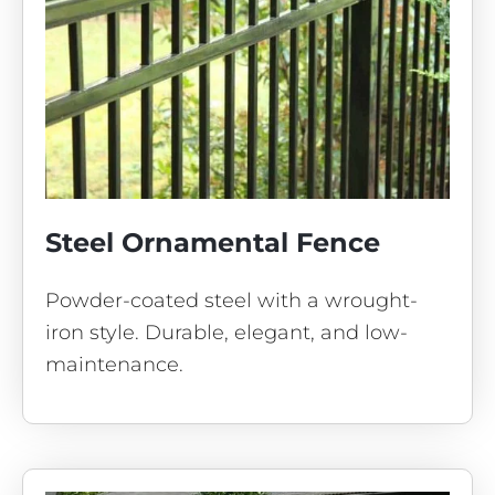
Steel Ornamental Fence
Powder-coated steel with a wrought-
iron style. Durable, elegant, and low-
maintenance.