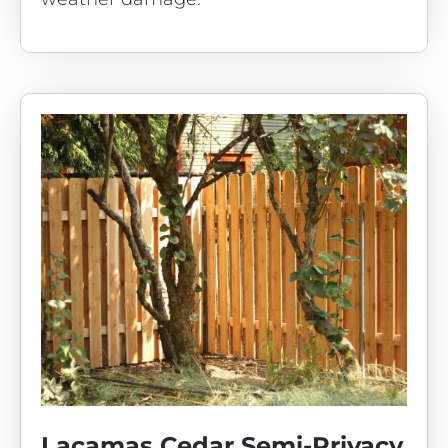
Lacamas Cedar Semi-Privacy