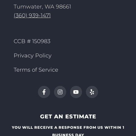
Tumwater, WA 98661
(360) 939-1471
CCB # 150983
Privacy Policy
Terms of Service
GET AN ESTIMATE
YOU WILL RECEIVE A RESPONSE FROM US WITHIN 1
BUSINESS DAY