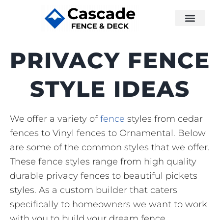
PRIVACY FENCE
STYLE IDEAS
We offer a variety of
fence
styles from cedar
fences to Vinyl fences to Ornamental. Below
are some of the common styles that we offer.
These fence styles range from high quality
durable privacy fences to beautiful pickets
styles. As a custom builder that caters
specifically to homeowners we want to work
with you to build your dream fence.