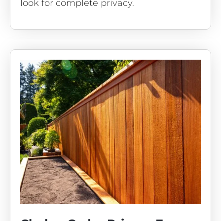
look for complete privacy.