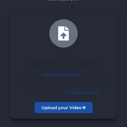
Upload a Video
This is our
easiest and fastest
way to get an
estimate. Simply submit a video outlining your
project, and one of our estimators will get you
an estimate within
1-3 business days
.
Upload your Video