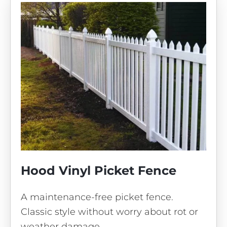
Hood Vinyl Picket Fence
A maintenance-free picket fence.
Classic style without worry about rot or
weather damage.