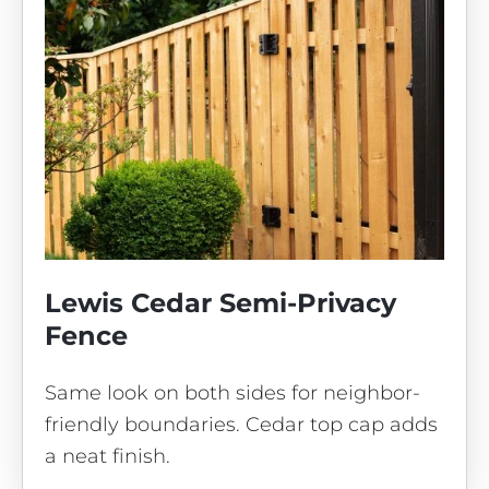
Lewis Cedar Semi-Privacy
Fence
Same look on both sides for neighbor-
friendly boundaries. Cedar top cap adds
a neat finish.