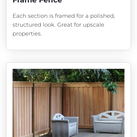
Each section is framed for a polished,
structured look. Great for upscale
properties.