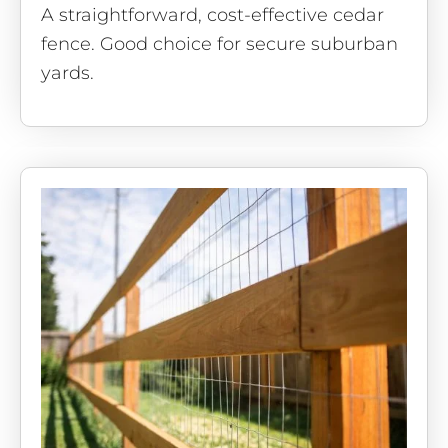
A straightforward, cost-effective cedar
fence. Good choice for secure suburban
yards.