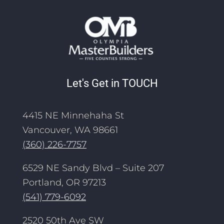
Let's Get in TOUCH
4415 NE Minnehaha St
Vancouver, WA 98661
(360) 226-7757
6529 NE Sandy Blvd – Suite 207
Portland, OR 97213
(541) 779-6092
2520 50th Ave SW