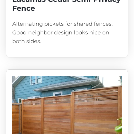
Fence
Alternating pickets for shared fences.
Good neighbor design looks nice on
both sides.