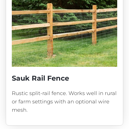
Sauk Rail Fence
Rustic split-rail fence. Works well in rural
or farm settings with an optional wire
mesh.