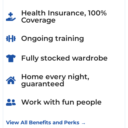
Health Insurance, 100%
Coverage
Ongoing training
Fully stocked wardrobe
Home every night,
guaranteed
Work with fun people
View All Benefits and Perks →