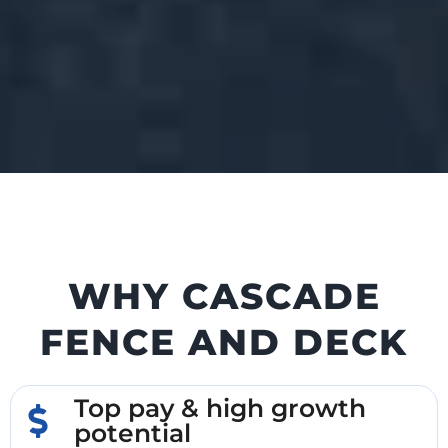
WHY CASCADE
FENCE AND DECK
Top pay & high growth
potential