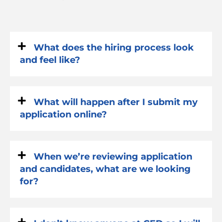
What does the hiring process look
and feel like?
What will happen after I submit my
application online?
When we’re reviewing application
and candidates, what are we looking
for?