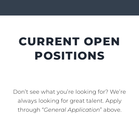
CURRENT OPEN
POSITIONS
Don’t see what you’re looking for? We’re
always looking for great talent. Apply
through “
General Application
” above.