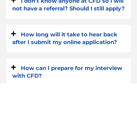
I don’t know anyone at CFD so I will
not have a referral? Should I still apply?
How long will it take to hear back
after I submit my online application?
How can I prepare for my interview
with CFD?
What happens after I have my
interview? How long do I have to wait
to hear back?