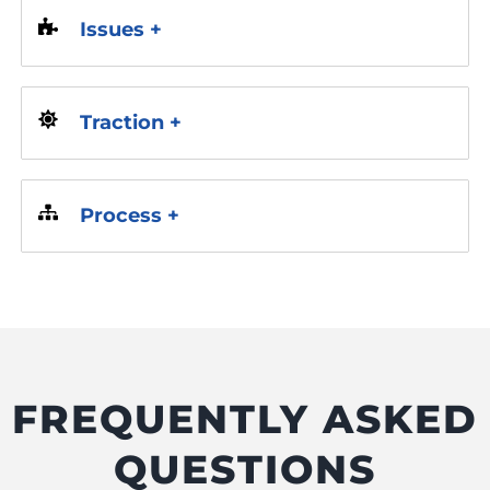
Issues +
Traction +
Process +
FREQUENTLY ASKED
QUESTIONS