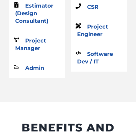
Estimator
CSR
(Design
Consultant)
Project
Engineer
Project
Manager
Software
Dev / IT
Admin
BENEFITS AND