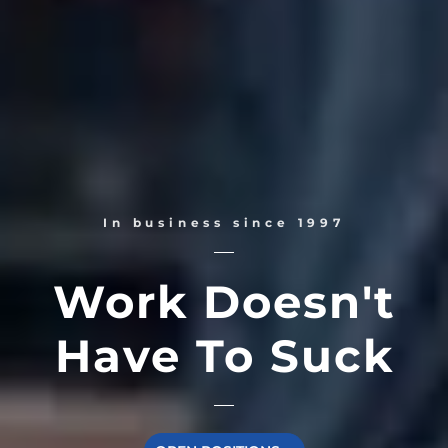
In business since 1997
Work Doesn't
Have To Suck