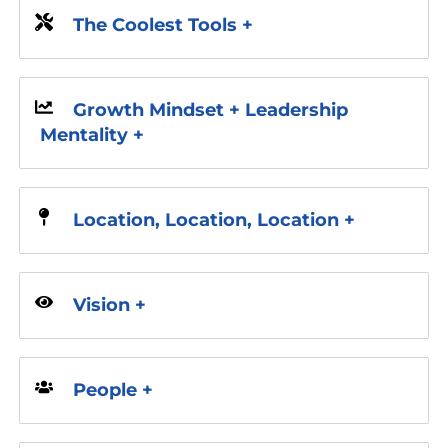
The Coolest Tools +
Growth Mindset + Leadership
Mentality +
Location, Location, Location +
Vision +
People +