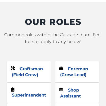
OUR ROLES
Common roles within the Cascade team. Feel
free to apply to any below!
Craftsman
Foreman
(Field Crew)
(Crew Lead)
Shop
Superintendent
Assistant