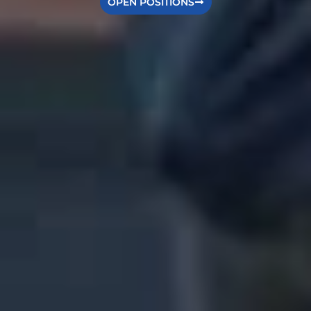
OPEN POSITIONS