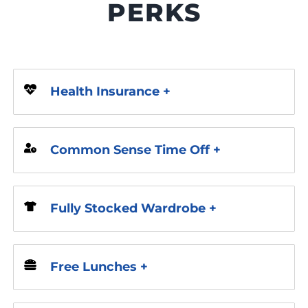
PERKS
Health Insurance +
Common Sense Time Off +
Fully Stocked Wardrobe +
Free Lunches +