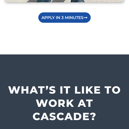
APPLY IN 3 MINUTES
WHAT’S IT LIKE TO
WORK AT
CASCADE?