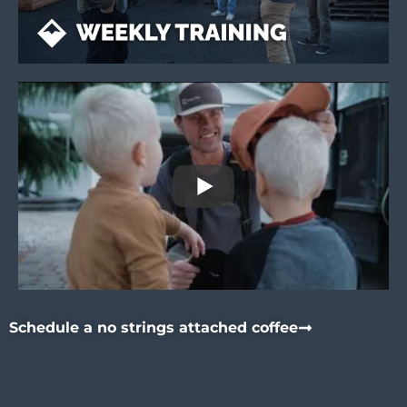
Schedule a no strings attached coffee