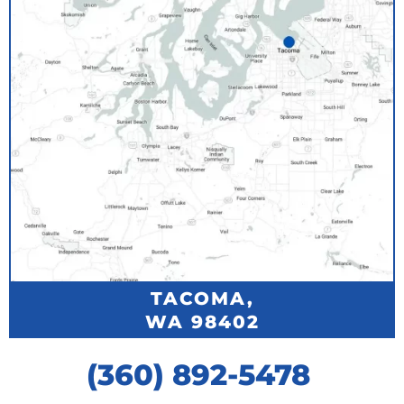
TACOMA,
WA 98402
(360) 892-5478