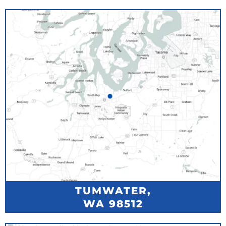
TUMWATER,
WA 98512