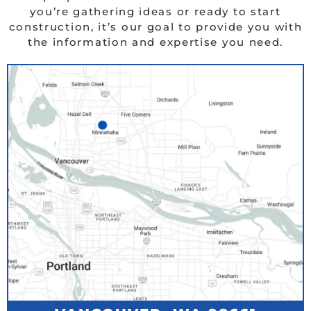
you’re gathering ideas or ready to start
construction, it’s our goal to provide you with
the information and expertise you need.