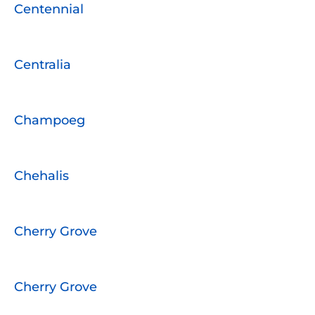
Centennial
Centralia
Champoeg
Chehalis
Cherry Grove
Cherry Grove