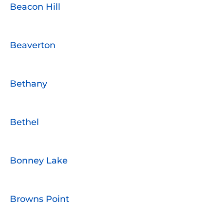
Beacon Hill
Beaverton
Bethany
Bethel
Bonney Lake
Browns Point