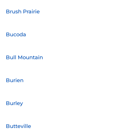
Brush Prairie
Bucoda
Bull Mountain
Burien
Burley
Butteville