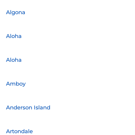
Algona
Aloha
Aloha
Amboy
Anderson Island
Artondale