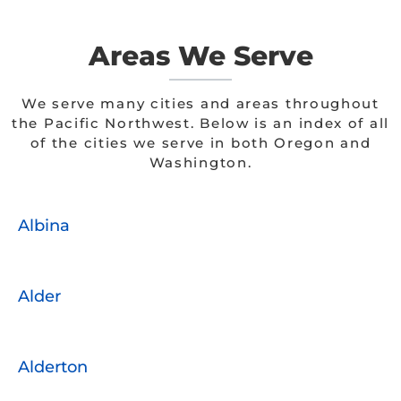
Areas We Serve
We serve many cities and areas throughout
the Pacific Northwest. Below is an index of all
of the cities we serve in both Oregon and
Washington.
Albina
Alder
Alderton