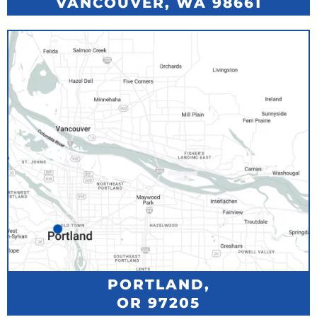
VANCOUVER, WA 98661
PORTLAND,
OR 97205