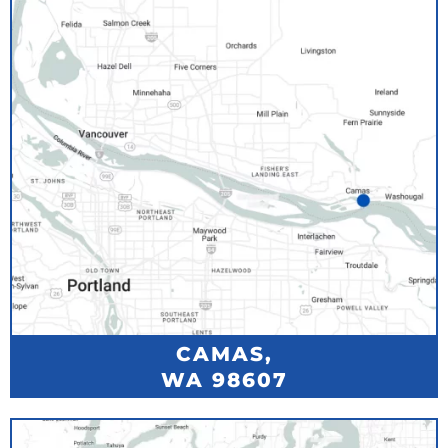
CAMAS,
WA 98607