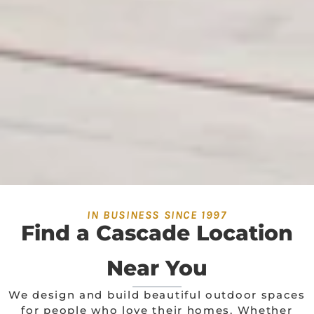
IN BUSINESS SINCE 1997
Find a Cascade Location
Near You
We design and build beautiful outdoor spaces
for people who love their homes. Whether