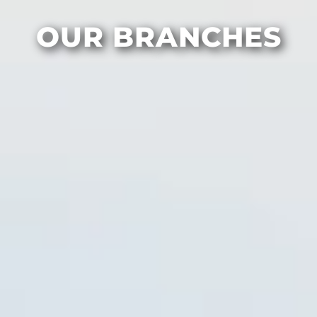
OUR BRANCHES