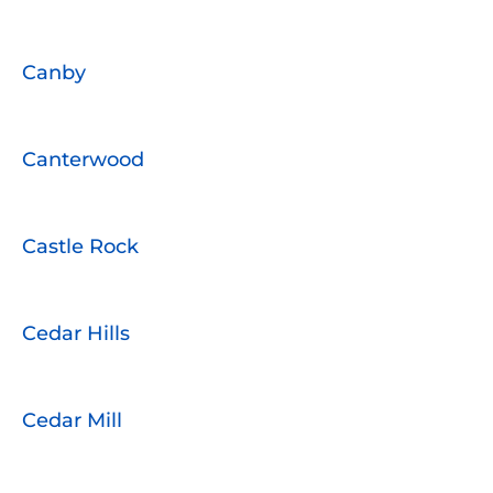
Canby
Canterwood
Castle Rock
Cedar Hills
Cedar Mill