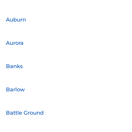
Auburn
Aurora
Banks
Barlow
Battle Ground