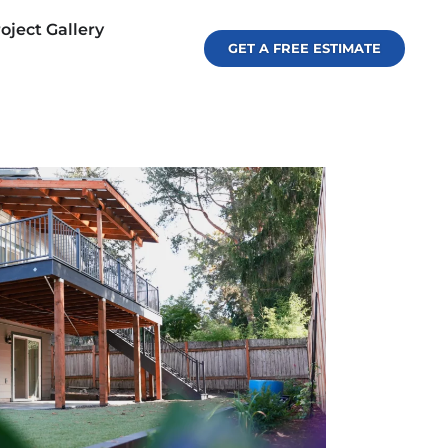
oject Gallery
GET A FREE ESTIMATE