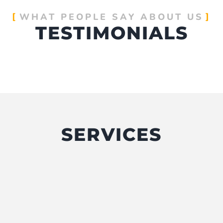
WHAT PEOPLE SAY ABOUT US
TESTIMONIALS
SERVICES