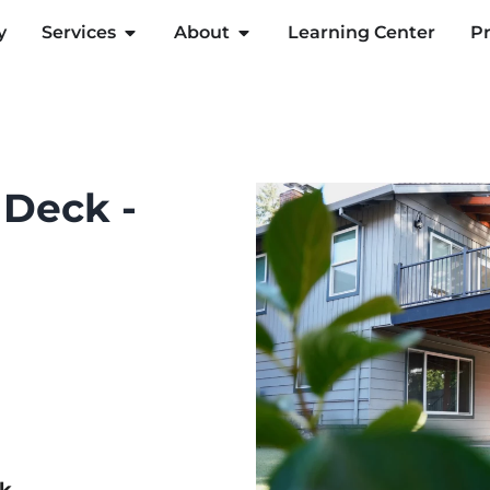
y
Services
About
Learning Center
Pr
 Deck -