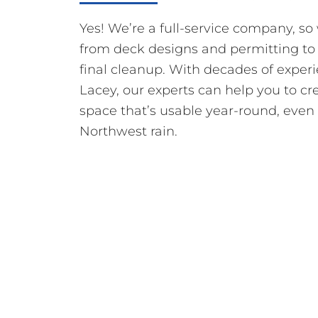
Yes! We’re a full-service company, s
from deck designs and permitting to
final cleanup. With decades of exper
Lacey, our experts can help you to cr
space that’s usable year-round, even 
Northwest rain.