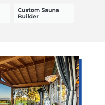
Custom Sauna
Builder