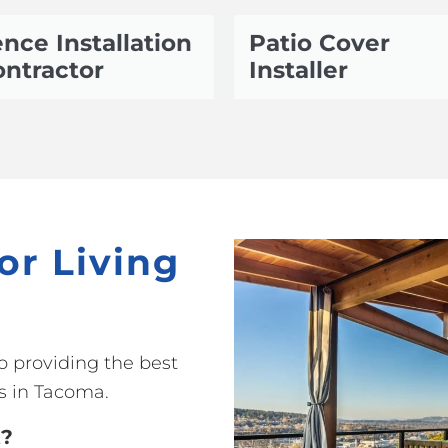
nce Installation
Patio Cover
ntractor
Installer
or Living
o providing the best
s in Tacoma.
t?