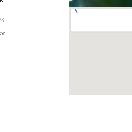
ck
24
or