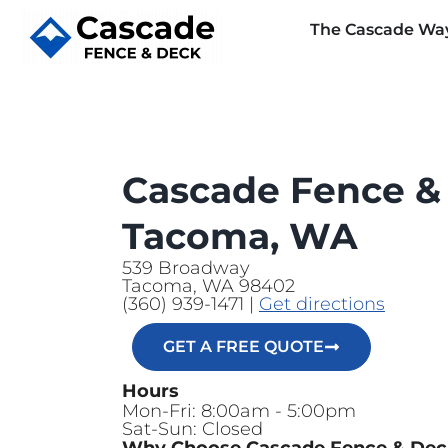
The Cascade Wa
Cascade Fence &
Tacoma, WA
539 Broadway
Tacoma, WA 98402
(360) 939-1471 |
Get directions
GET A FREE QUOTE
Hours
Mon-Fri: 8:00am - 5:00pm
Sat-Sun: Closed