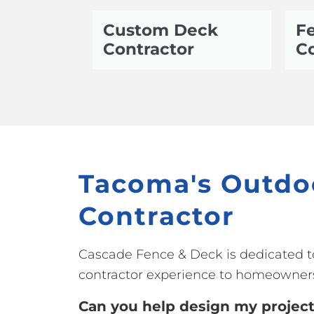
Custom Deck
Fe
Contractor
Co
Tacoma's Outdo
Contractor
Cascade Fence & Deck is dedicated t
contractor experience to homeowner
Can you help design my projec