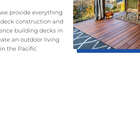
o we provide everything
 deck construction and
ience building decks in
eate an outdoor living
in the Pacific