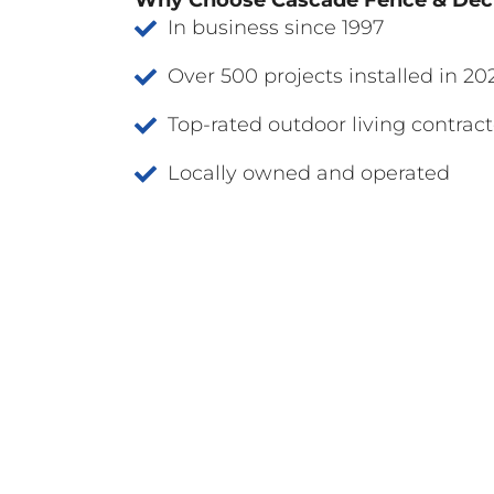
Why Choose Cascade Fence & De
In business since 1997
Over 500 projects installed in 20
Top-rated outdoor living contract
Locally owned and operated