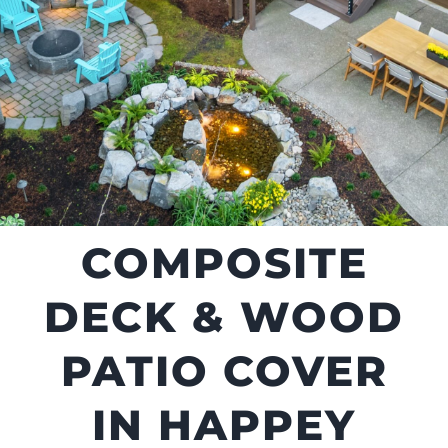
COMPOSITE
DECK & WOOD
PATIO COVER
IN HAPPEY