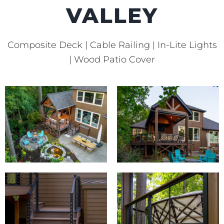
VALLEY
Composite Deck | Cable Railing | In-Lite Lights
| Wood Patio Cover