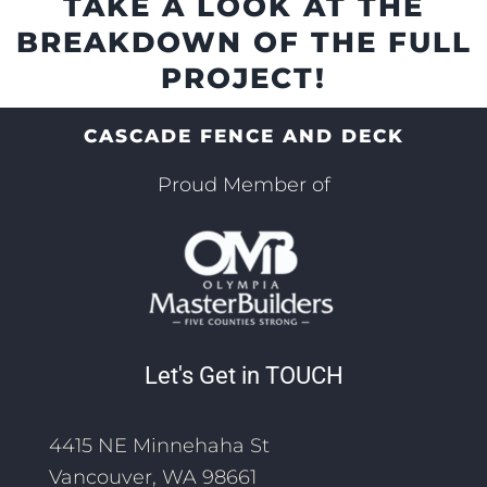
TAKE A LOOK AT THE
BREAKDOWN OF THE FULL
PROJECT!
CASCADE FENCE AND DECK
Proud Member of
Let's Get in TOUCH
4415 NE Minnehaha St
Vancouver, WA 98661