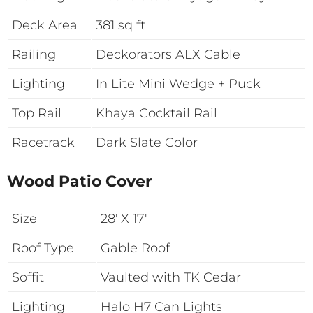
Deck Area
381 sq ft
Railing
Deckorators ALX Cable
Lighting
In Lite Mini Wedge + Puck
Top Rail
Khaya Cocktail Rail
Racetrack
Dark Slate Color
Wood Patio Cover
Size
28′ X 17′
Roof Type
Gable Roof
Soffit
Vaulted with TK Cedar
Lighting
Halo H7 Can Lights