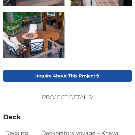
Inquire About This Project
PROJECT DETAILS:
Deck
Decking
Deckorators Voyage – Khaya