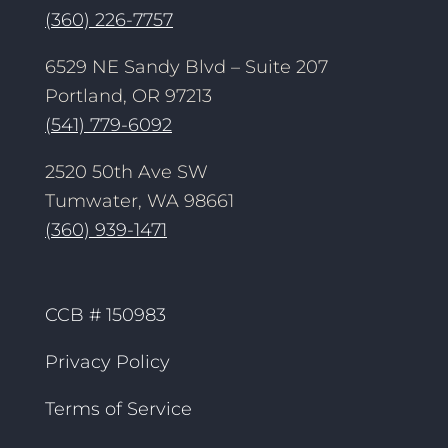
(360) 226-7757
6529 NE Sandy Blvd – Suite 207
Portland, OR 97213
(541) 779-6092
2520 50th Ave SW
Tumwater, WA 98661
(360) 939-1471
CCB # 150983
Privacy Policy
Terms of Service