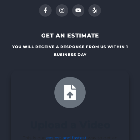
GET AN ESTIMATE
YOU WILL RECEIVE A RESPONSE FROM US WITHIN 1
BUSINESS DAY
Upload a Video
This is our
easiest and fastest
way to get an