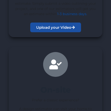
estimate. Simply submit a video outlining your
project, and one of our estimators will get you
an estimate within
1-3 business days
.
Upload your Video
On-site
Prefer a classic experience?
A design estimator can visit your home to