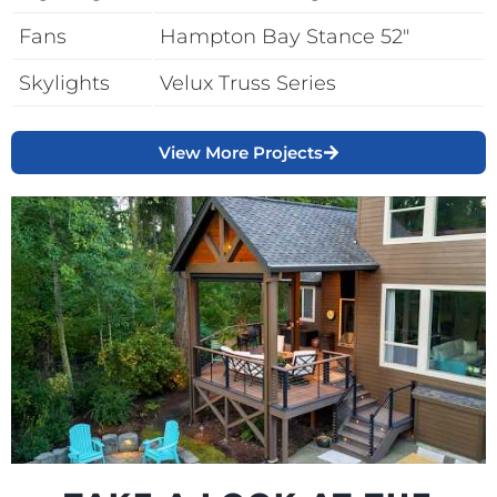
Fans
Hampton Bay Stance 52″
Skylights
Velux Truss Series
View More Projects