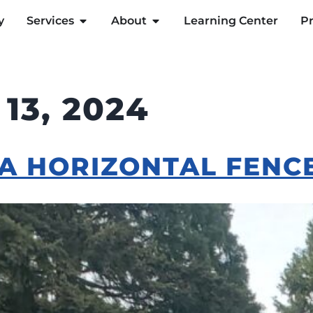
y
Services
About
Learning Center
Pr
13, 2024
 A HORIZONTAL FENC