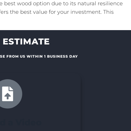
 best wood option due to its natural resilience
ers the best value for your investment. This
 ESTIMATE
SE FROM US WITHIN 1 BUSINESS DAY
d a Video