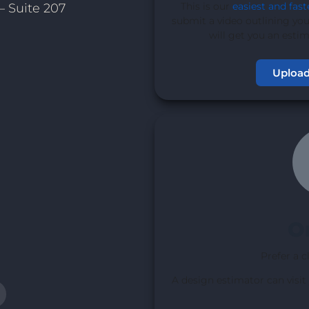
This is our
easiest and fast
– Suite 207
submit a video outlining you
will get you an esti
Upload
1
O
Prefer a c
A design estimator can visit