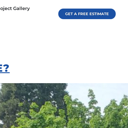
oject Gallery
GET A FREE ESTIMATE
E?