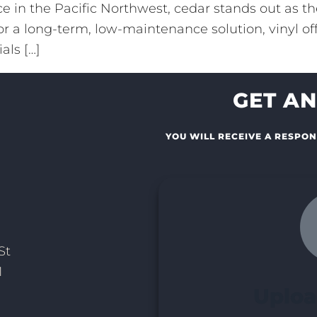
 in the Pacific Northwest, cedar stands out as the
or a long-term, low-maintenance solution, vinyl off
als […]
GET AN
YOU WILL RECEIVE A RESPON
St
1
Uploa