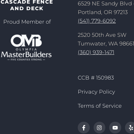
CASCADE FENCE
6529 NE Sandy Blvd 
AND DECK
Portland, OR 97213
(541) 779-6092
Proud Member of
2520 50th Ave SW
Tumwater, WA 9866
(360) 939-1471
CCB # 150983
Privacy Policy
Terms of Service