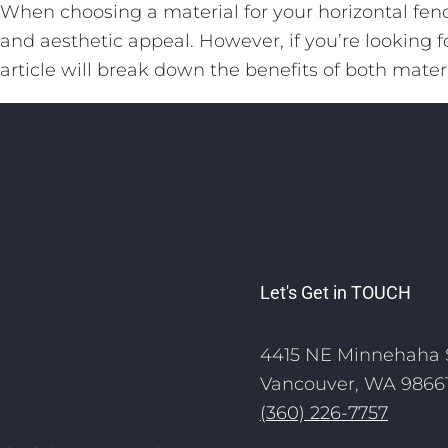
When choosing a material for your horizontal fence
and aesthetic appeal. However, if you’re looking f
article will break down the benefits of both materi
Let's Get in TOUCH
4415 NE Minnehaha 
Vancouver, WA 9866
(360) 226-7757