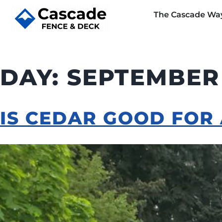
The Cascade Wa
DAY:
SEPTEMBER 
IS CEDAR GOOD FOR