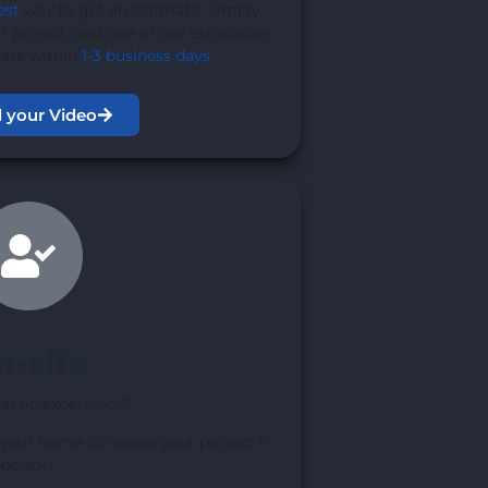
est
way to get an estimate. Simply
r project, and one of our estimators
mate within
1-3 business days
.
 your Video
n-site
lassic experience?
 your home to review your project in
person.