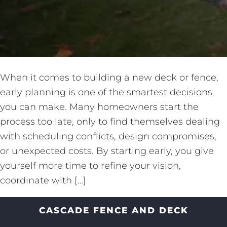
When it comes to building a new deck or fence,
early planning is one of the smartest decisions
you can make. Many homeowners start the
process too late, only to find themselves dealing
with scheduling conflicts, design compromises,
or unexpected costs. By starting early, you give
yourself more time to refine your vision,
coordinate with […]
CASCADE FENCE AND DECK