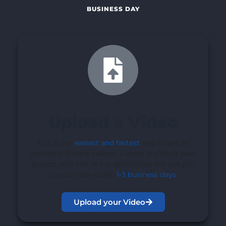
BUSINESS DAY
Upload a Video
This is our
easiest and fastest
way to get an
estimate. Simply submit a video outlining your
project, and one of our estimators will get you
an estimate within
1-3 business days
.
Upload your Video