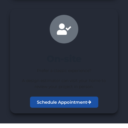
On-site
Prefer a classic experience?
A design estimator can visit your home to
review your project in person.
Schedule Appointment