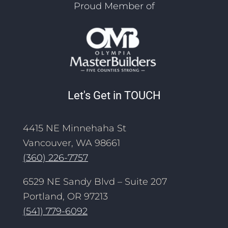
Proud Member of
Let's Get in TOUCH
4415 NE Minnehaha St
Vancouver, WA 98661
(360) 226-7757
6529 NE Sandy Blvd – Suite 207
Portland, OR 97213
(541) 779-6092