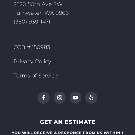
2520 50th Ave SW
Tumwater, WA 98661
(360) 939-1471
CCB # 150983
Privacy Policy
Terms of Service
GET AN ESTIMATE
YOU WILL RECEIVE A RESPONSE FROM US WITHIN 1