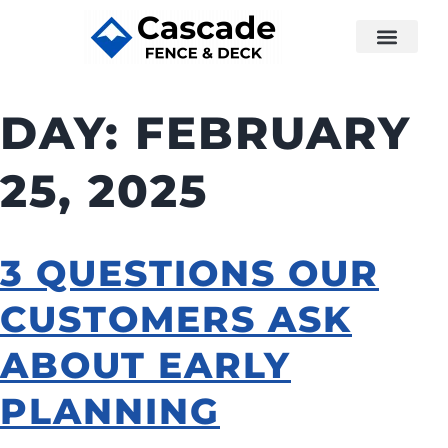
DAY:
FEBRUARY
25, 2025
3 QUESTIONS OUR
CUSTOMERS ASK
ABOUT EARLY
PLANNING