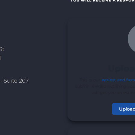
YOU WILL RECEIVE A RESPON
St
1
Uploa
This is our
easiest and fast
– Suite 207
submit a video outlining you
will get you an esti
Upload
1