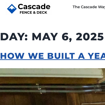
The Cascade Wa
DAY:
MAY 6, 2025
HOW WE BUILT A YE