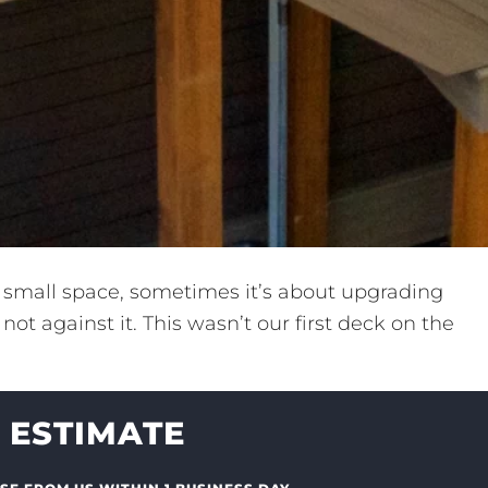
a small space, sometimes it’s about upgrading
ot against it. This wasn’t our first deck on the
 ESTIMATE