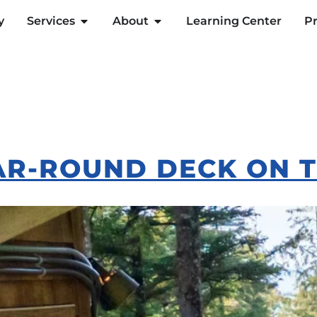
y
Services
About
Learning Center
Pr
AR-ROUND DECK ON 