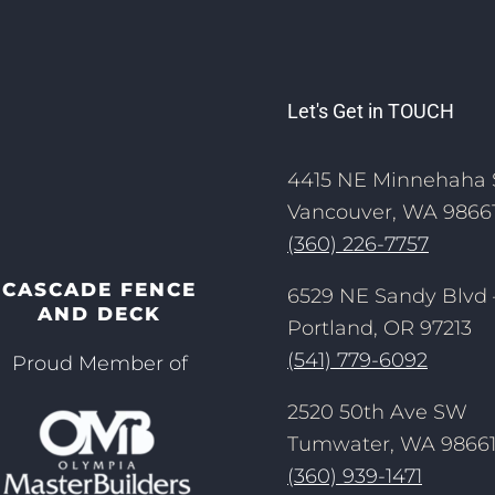
Let's Get in TOUCH
4415 NE Minnehaha 
Vancouver, WA 9866
(360) 226-7757
CASCADE FENCE
6529 NE Sandy Blvd 
AND DECK
Portland, OR 97213
(541) 779-6092
Proud Member of
2520 50th Ave SW
Tumwater, WA 9866
(360) 939-1471