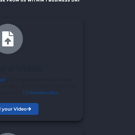
SE FROM US WITHIN 1 BUSINESS DAY
d a Video
est
way to get an estimate. Simply
r project, and one of our estimators
mate within
1-3 business days
.
 your Video