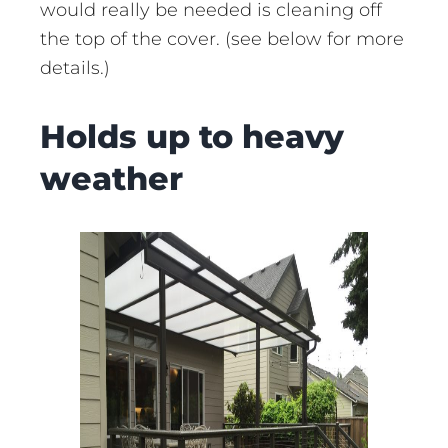
would really be needed is cleaning off
the top of the cover. (see below for more
details.)
Holds up to heavy
weather