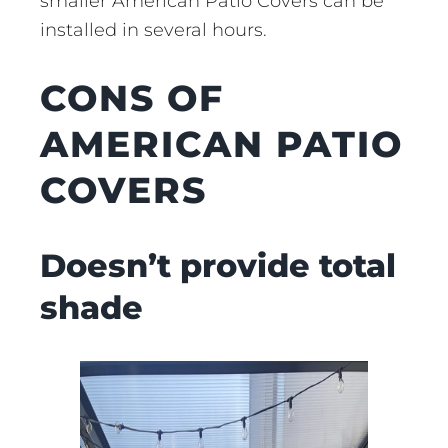
smaller American Patio Covers can be
installed in several hours.
CONS OF
AMERICAN PATIO
COVERS
Doesn’t provide total
shade