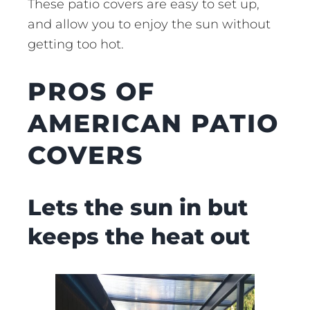
These patio covers are easy to set up,
and allow you to enjoy the sun without
getting too hot.
PROS OF
AMERICAN PATIO
COVERS
Lets the sun in but
keeps the heat out