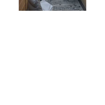
Although it keeps the sun out, an
American patio cover does not provide
the total shade that an aluminum or
wood patio cover would provide.
Requires cleaning