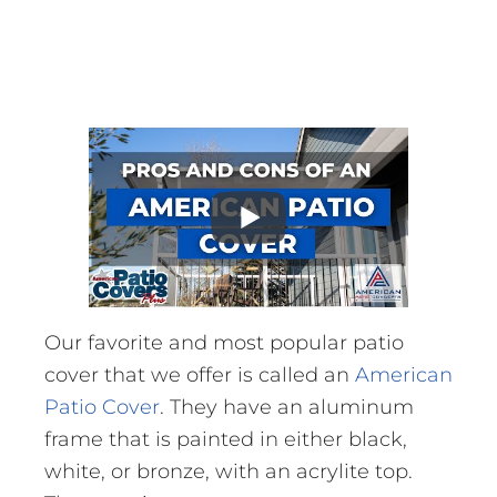
Our favorite and most popular patio
cover that we offer is called an
American
Patio Cover
. They have an aluminum
frame that is painted in either black,
white, or bronze, with an acrylite top.