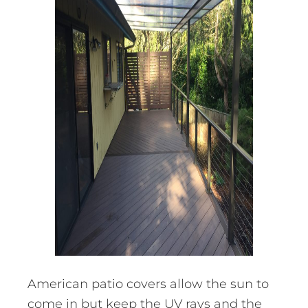
American patio covers allow the sun to
come in but keep the UV rays and the