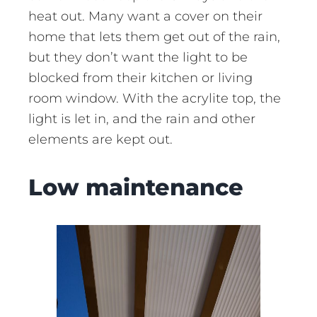
heat out. Many want a cover on their
home that lets them get out of the rain,
but they don’t want the light to be
blocked from their kitchen or living
room window. With the acrylite top, the
light is let in, and the rain and other
elements are kept out.
Low maintenance