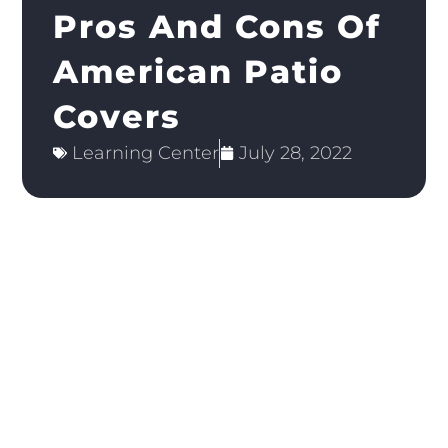
Pros And Cons Of
American Patio
Covers
Learning Center
July 28, 2022