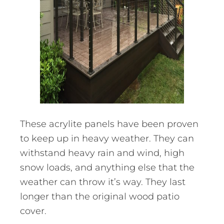
These acrylite panels have been proven
to keep up in heavy weather. They can
withstand heavy rain and wind, high
snow loads, and anything else that the
weather can throw it’s way. They last
longer than the original wood patio
cover.