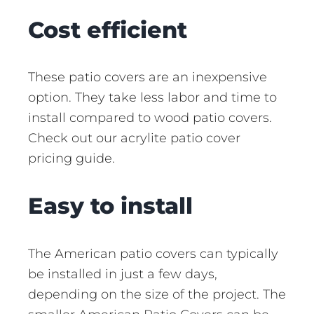
Cost efficient
These patio covers are an inexpensive
option. They take less labor and time to
install compared to wood patio covers.
Check out our acrylite patio cover
pricing guide.
Easy to install
The American patio covers can typically
be installed in just a few days,
depending on the size of the project. The