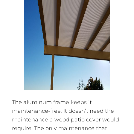
The aluminum frame keeps it
maintenance-free. It doesn’t need the
maintenance a wood patio cover would
require. The only maintenance that