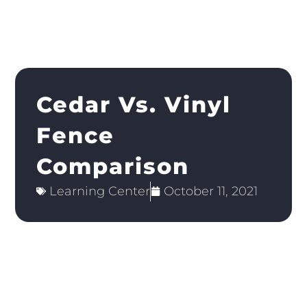
Cedar Vs. Vinyl
Fence
Comparison
Learning Center
October 11, 2021