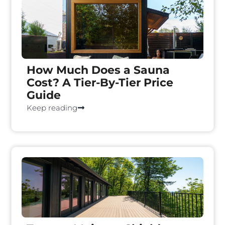
How Much Does a Sauna
Cost? A Tier-By-Tier Price
Guide
Keep reading