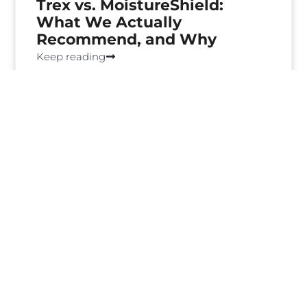
Trex vs. MoistureShield:
What We Actually
Recommend, and Why
Keep reading
How Much Does a Deck Cost
in Portland? [Guide]
Keep reading