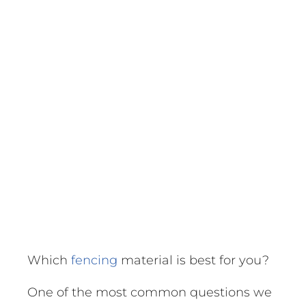
Which
fencing
material is best for you?
One of the most common questions we