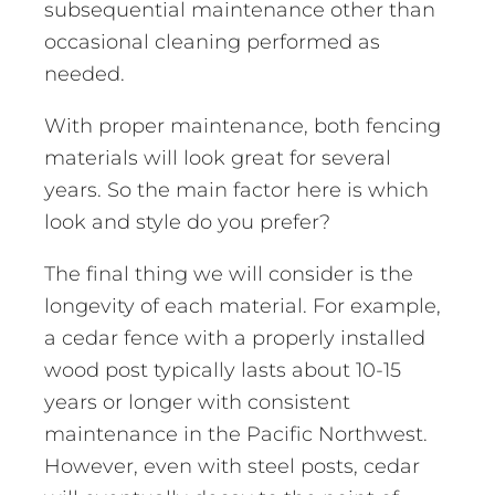
subsequential maintenance other than
occasional cleaning performed as
needed.
With proper maintenance, both fencing
materials will look great for several
years. So the main factor here is which
look and style do you prefer?
The final thing we will consider is the
longevity of each material. For example,
a cedar fence with a properly installed
wood post typically lasts about 10-15
years or longer with consistent
maintenance in the Pacific Northwest.
However, even with steel posts, cedar