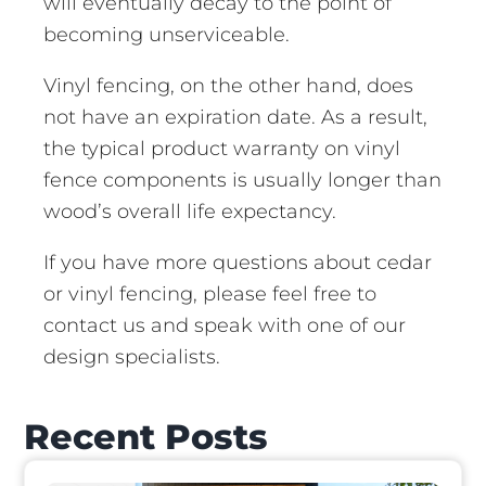
will eventually decay to the point of
becoming unserviceable.
Vinyl fencing, on the other hand, does
not have an expiration date. As a result,
the typical product warranty on vinyl
fence components is usually longer than
wood’s overall life expectancy.
If you have more questions about cedar
or vinyl fencing, please feel free to
contact us and speak with one of our
design specialists.
Recent Posts