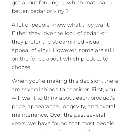
get about fencing is, which material is
better, cedar or vinyl?
A lot of people know what they want.
Either they love the look of cedar, or
they prefer the streamlined visual
appeal of vinyl. However, some are still
on the fence about which product to
choose.
When you’re making this decision, there
are several things to consider. First, you
will want to think about each product’s
price, appearance, longevity, and overall
maintenance. Over the past several
years, we have found that most people