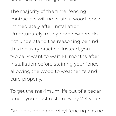
The majority of the time, fencing
contractors will not stain a wood fence
immediately after installation.
Unfortunately, many homeowners do
not understand the reasoning behind
this industry practice. Instead, you
typically want to wait 1-6 months after
installation before staining your fence,
allowing the wood to weatherize and
cure properly.
To get the maximum life out of a cedar
fence, you must restain every 2-4 years.
On the other hand, Vinyl fencing has no