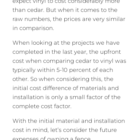
expect vinyl to cost considerably more
than cedar. But when it comes to the
raw numbers, the prices are very similar
in comparison.
When looking at the projects we have
completed in the last year, the upfront
cost when comparing cedar to vinyl was
typically within 5-10 percent of each
other. So when considering this, the
initial cost difference of materials and
installation is only a small factor of the
complete cost factor.
With the initial material and installation
cost in mind, let’s consider the future
expenses of owning a fence.