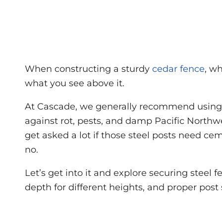
When constructing a sturdy
cedar fence
, w
what you see above it.
At Cascade, we generally recommend using s
against rot, pests, and damp Pacific Northw
get asked a lot if those steel posts need c
no.
Let’s get into it and explore securing stee
depth for different heights, and proper post