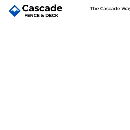
The Cascade Wa