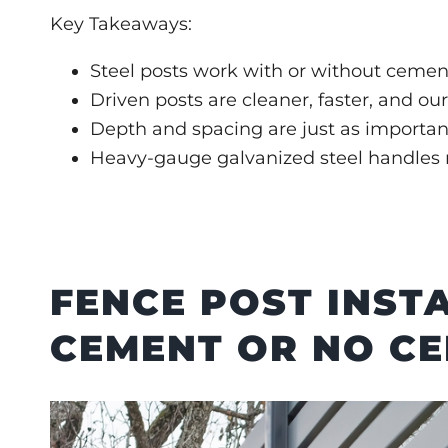
Key Takeaways:
Steel posts work with or without cemen
Driven posts are cleaner, faster, and o
Depth and spacing are just as importan
Heavy-gauge galvanized steel handles m
FENCE POST INST
CEMENT OR NO C