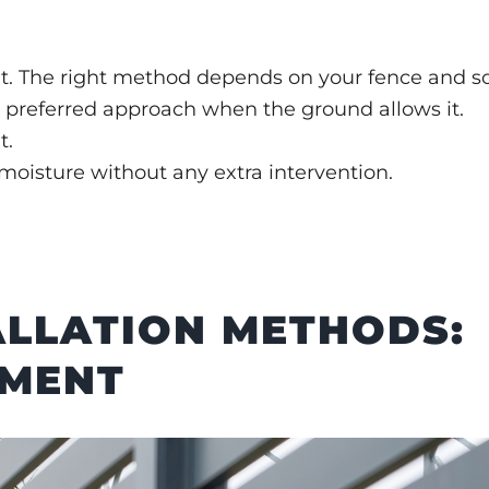
t. The right method depends on your fence and soi
ur preferred approach when the ground allows it.
t.
oisture without any extra intervention.
ALLATION METHODS:
EMENT