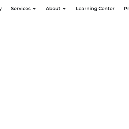
y
Services
About
Learning Center
Pr