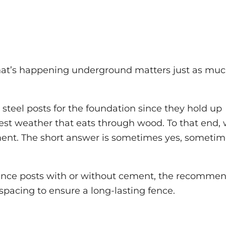
hat’s happening underground matters just as muc
teel posts for the foundation since they hold up
est weather that eats through wood. To that end,
ement. The short answer is sometimes yes, someti
l fence posts with or without cement, the recomme
 spacing to ensure a long-lasting fence.