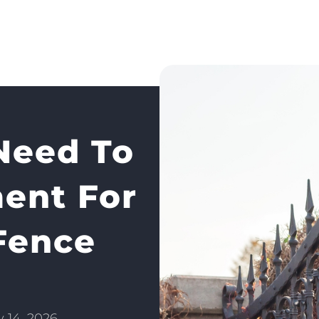
Need To
ent For
Fence
y 14, 2026