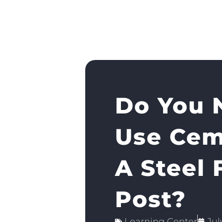
Do You 
Use Cem
A Steel 
Post?
Learning Center
Jul