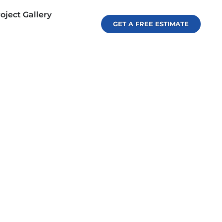
oject Gallery
GET A FREE ESTIMATE