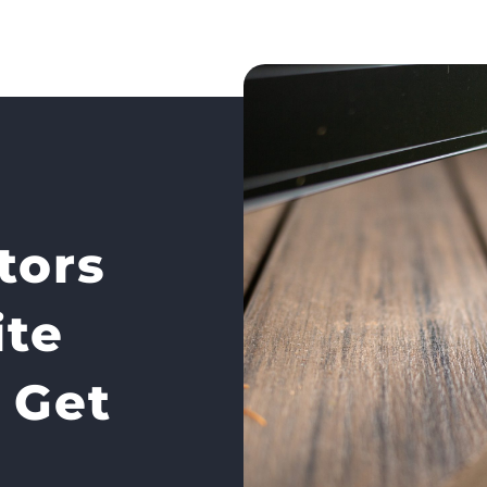
tors
te
 Get