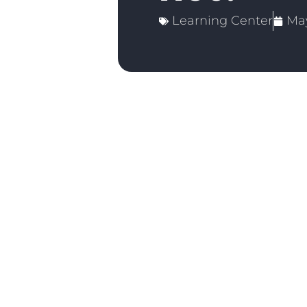
Learning Center
May