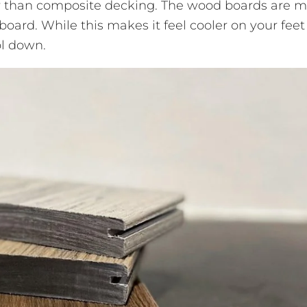
r than composite decking. The wood boards are 
board. While this makes it feel cooler on your feet
ool down.