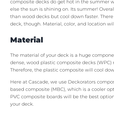
composite decks do get hot in the summer wh
else the sun is shining on. Its summer! Over
than wood decks but cool down faster. There 
deck, though. Material, color, and location w
Material
The material of your deck is a huge componen
dense, wood plastic composite decks (WPC) r
Therefore, the plastic composite will cool do
Here at Cascade, we use Deckorators composi
based composite (MBC), which is a cooler op
PVC composite boards will be the best option
your deck.