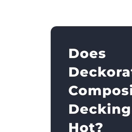
Does
Deckora
Composi
Decking
Hot?