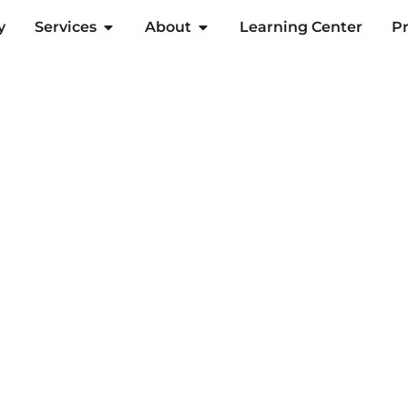
y
Services
About
Learning Center
Pr