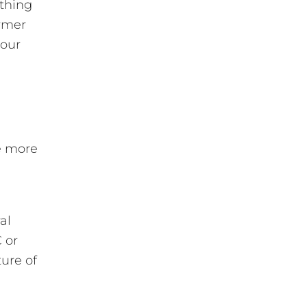
thing
armer
your
re more
al
 or
ure of