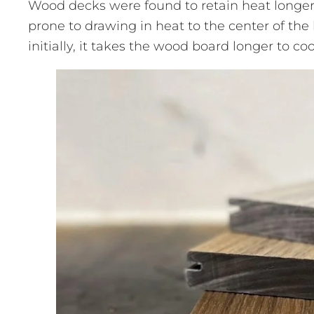
Wood decks were found to retain heat longe
prone to drawing in heat to the center of the 
initially, it takes the wood board longer to c