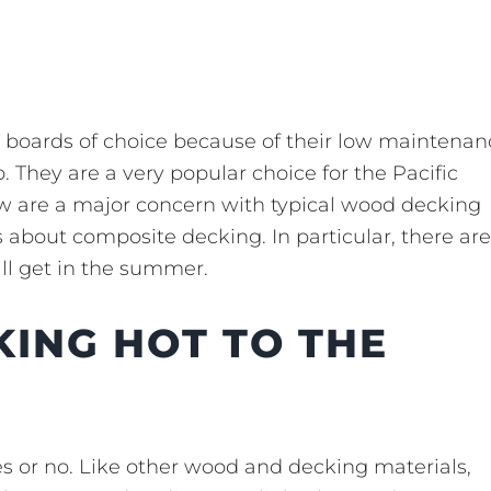
 boards of choice because of their low maintenan
 They are a very popular choice for the Pacific
w are a major concern with typical wood decking
 about composite decking. In particular, there are
ll get in the summer.
KING HOT TO THE
es or no. Like other wood and decking materials,