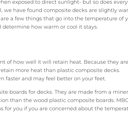
en exposed to direct sunlight- but so does every
all, we have found composite decks are slightly w
are a few things that go into the temperature of 
ill determine how warm or cool it stays.
t of how well it will retain heat. Because they a
etain more heat than plastic composite decks.
wn faster and may feel better on your feet.
te boards for decks. They are made from a miner
tion than the wood plastic composite boards. MBC
s for you if you are concerned about the temperat