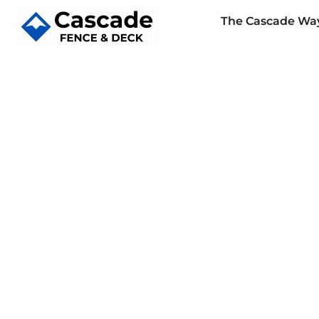
The Cascade Wa