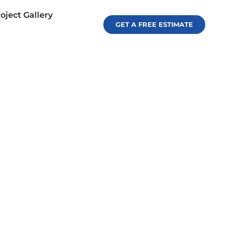
oject Gallery
GET A FREE ESTIMATE