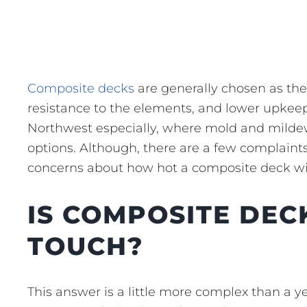
Composite decks
are generally chosen as the
resistance to the elements, and lower upkeep.
Northwest especially, where mold and milde
options. Although, there are a few complaints
concerns about how hot a composite deck wi
IS COMPOSITE DEC
TOUCH?
This answer is a little more complex than a y