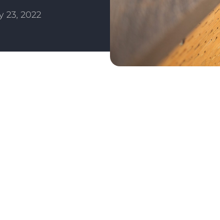
 23, 2022