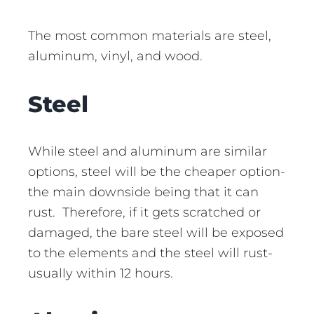
The most common materials are steel,
aluminum, vinyl, and wood.
Steel
While steel and aluminum are similar
options, steel will be the cheaper option-
the main downside being that it can
rust. Therefore, if it gets scratched or
damaged, the bare steel will be exposed
to the elements and the steel will rust-
usually within 12 hours.