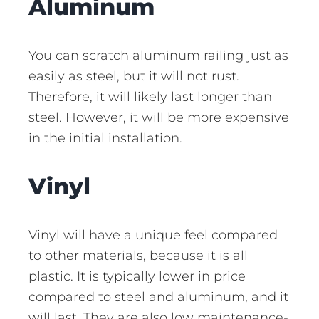
Aluminum
You can scratch aluminum railing just as
easily as steel, but it will not rust.
Therefore, it will likely last longer than
steel. However, it will be more expensive
in the initial installation.
Vinyl
Vinyl will have a unique feel compared
to other materials, because it is all
plastic. It is typically lower in price
compared to steel and aluminum, and it
will last. They are also low maintenance-