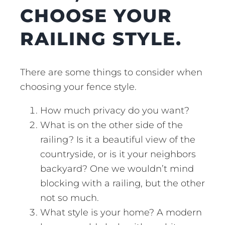
CHOOSE YOUR
RAILING STYLE.
There are some things to consider when
choosing your fence style.
How much privacy do you want?
What is on the other side of the
railing? Is it a beautiful view of the
countryside, or is it your neighbors
backyard? One we wouldn’t mind
blocking with a railing, but the other
not so much.
What style is your home? A modern