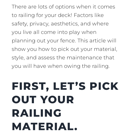
There are lots of options when it comes
to railing for your deck! Factors like
safety, privacy, aesthetics, and where
you live all come into play when
planning out your fence. This article will
show you how to pick out your material,
style, and assess the maintenance that
you will have when owing the railing.
FIRST, LET’S PICK
OUT YOUR
RAILING
MATERIAL.