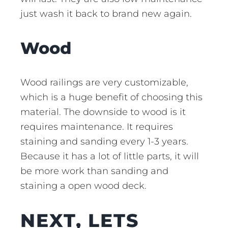
just wash it back to brand new again.
Wood
Wood railings are very customizable,
which is a huge benefit of choosing this
material. The downside to wood is it
requires maintenance. It requires
staining and sanding every 1-3 years.
Because it has a lot of little parts, it will
be more work than sanding and
staining a open wood deck.
NEXT, LETS