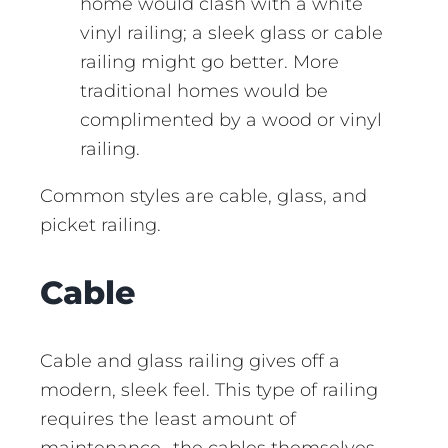
home would clash with a white
vinyl railing; a sleek glass or cable
railing might go better. More
traditional homes would be
complimented by a wood or vinyl
railing.
Common styles are cable, glass, and
picket railing.
Cable
Cable and glass railing gives off a
modern, sleek feel. This type of railing
requires the least amount of
maintenance- the cables themselves