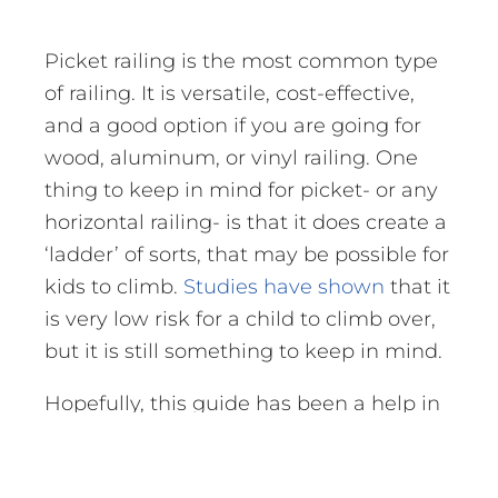
Picket railing is the most common type
of railing. It is versatile, cost-effective,
and a good option if you are going for
wood, aluminum, or vinyl railing. One
thing to keep in mind for picket- or any
horizontal railing- is that it does create a
‘ladder’ of sorts, that may be possible for
kids to climb.
Studies have shown
that it
is very low risk for a child to climb over,
but it is still something to keep in mind.
Hopefully, this guide has been a help in
finding the right railing for you. If you
have any questions at all on railing or