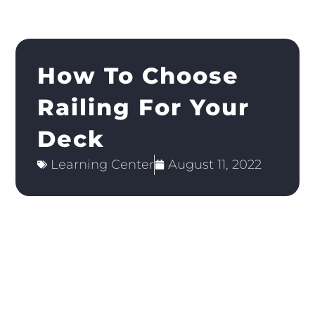
How To Choose
Railing For Your
Deck
Learning Center
August 11, 2022