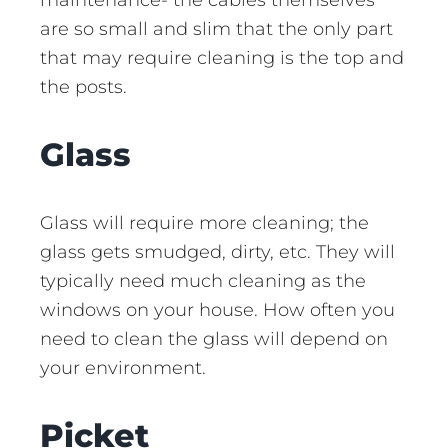
are so small and slim that the only part
that may require cleaning is the top and
the posts.
Glass
Glass will require more cleaning; the
glass gets smudged, dirty, etc. They will
typically need much cleaning as the
windows on your house. How often you
need to clean the glass will depend on
your environment.
Picket