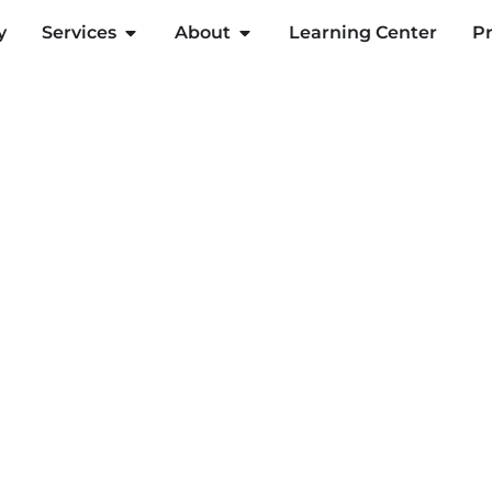
y
Services
About
Learning Center
Pr