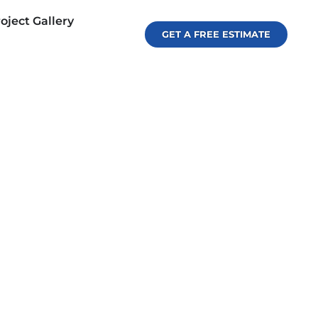
oject Gallery
GET A FREE ESTIMATE