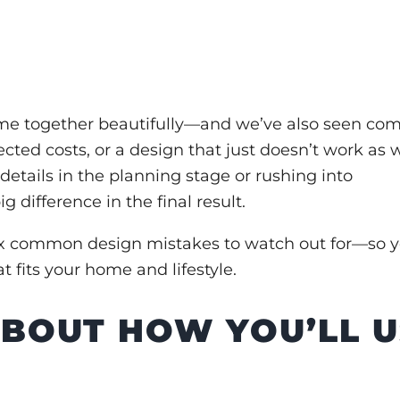
e together beautifully—and we’ve also seen c
cted costs, or a design that just doesn’t work as w
details in the planning stage or rushing into
 difference in the final result.
ix common design mistakes
to watch out for—so 
 fits your home and lifestyle.
 ABOUT HOW YOU’LL 