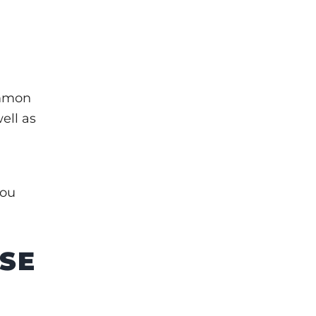
ommon
ell as
you
USE