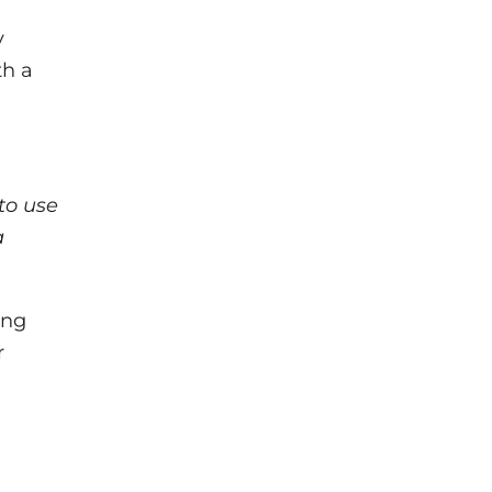
y
th a
to use
a
ing
r