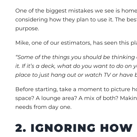
One of the biggest mistakes we see is home
considering how they plan to use it. The bes
purpose.
Mike, one of our estimators, has seen this p
“Some of the things you should be thinking 
it. If it’s a deck, what do you want to do on 
place to just hang out or watch TV or have
Before starting, take a moment to picture ho
space? A lounge area? A mix of both? Making
needs from day one.
2. IGNORING HOW 