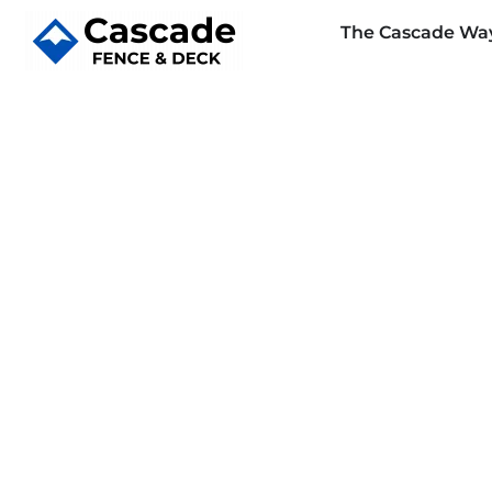
The Cascade Wa