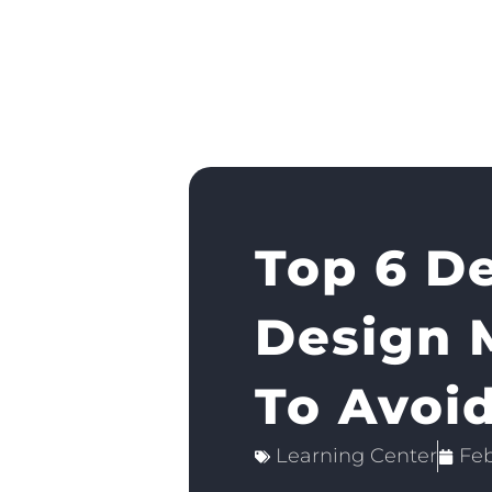
Top 6 D
Design 
To Avoi
Learning Center
Feb