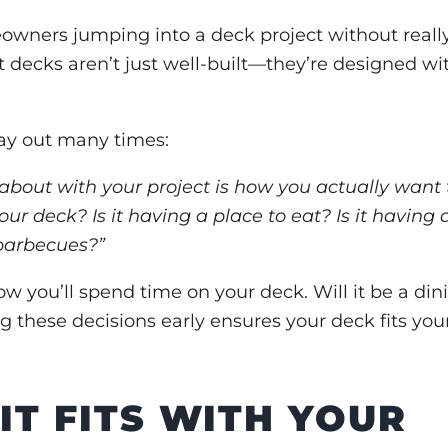
owners jumping into a deck project without reall
t decks aren’t just well-built—they’re designed wi
lay out many times:
about with your project is how you actually want 
your deck? Is it having a place to eat? Is it having 
 barbecues?”
w you’ll spend time on your deck. Will it be a din
 these decisions early ensures your deck fits you
IT FITS WITH YOUR