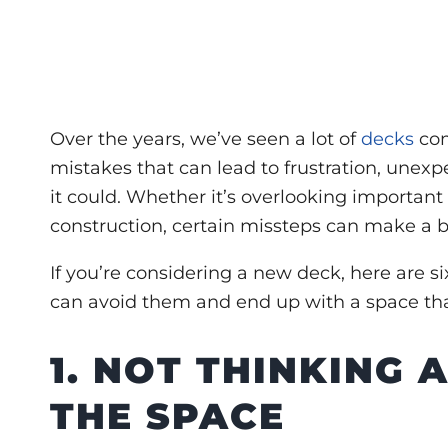
Over the years, we’ve seen a lot of
decks
com
mistakes that can lead to frustration, unexpe
it could. Whether it’s overlooking important 
construction, certain missteps can make a big
If you’re considering a new deck, here are
s
can avoid them and end up with a space that
1. NOT THINKING
THE SPACE