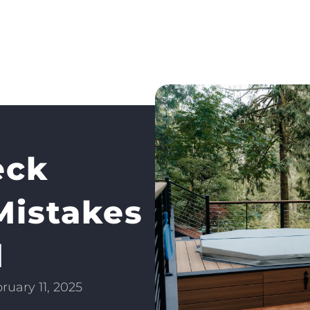
eck
Mistakes
d
ruary 11, 2025