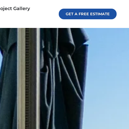
oject Gallery
GET A FREE ESTIMATE