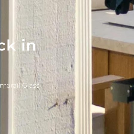
ck in
marail Glass