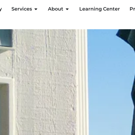
y
Services
About
Learning Center
Pr