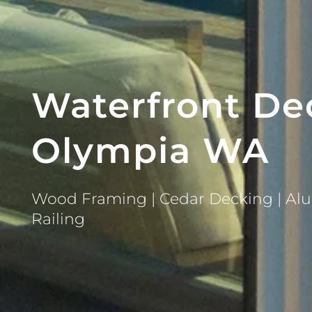
Waterfront De
Olympia WA
Wood Framing | Cedar Decking | Alu
Railing