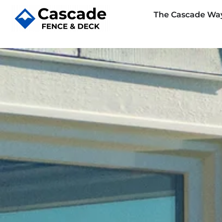
The Cascade Wa