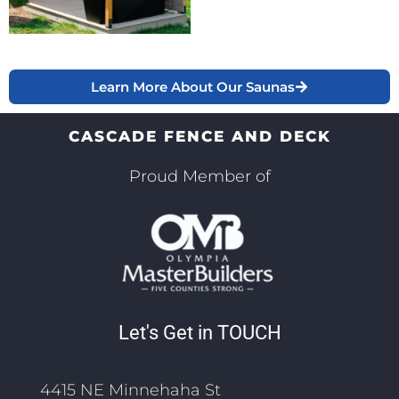
Learn More About Our Saunas
CASCADE FENCE AND DECK
Proud Member of
Let's Get in TOUCH
4415 NE Minnehaha St