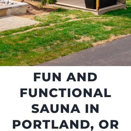
FUN AND
FUNCTIONAL
SAUNA IN
PORTLAND, OR