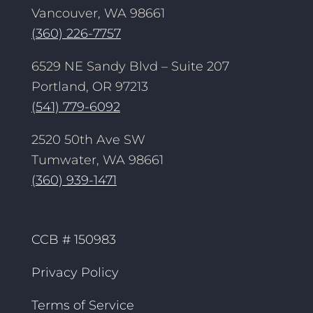
Vancouver, WA 98661
(360) 226-7757
6529 NE Sandy Blvd – Suite 207
Portland, OR 97213
(541) 779-6092
2520 50th Ave SW
Tumwater, WA 98661
(360) 939-1471
CCB # 150983
Privacy Policy
Terms of Service