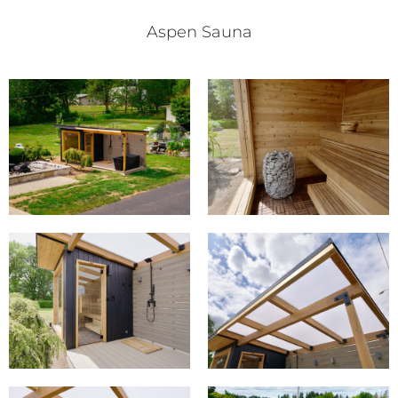
Aspen Sauna