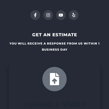
GET AN ESTIMATE
YOU WILL RECEIVE A RESPONSE FROM US WITHIN 1
BUSINESS DAY
Upload a Video