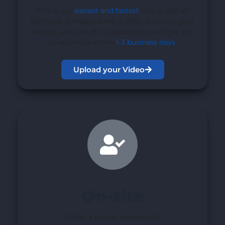
This is our
easiest and fastest
way to get an
estimate. Simply submit a video outlining your
project, and one of our estimators will get you
an estimate within
1-3 business days
.
Upload your Video
On-site
Prefer a classic experience?