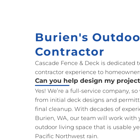
Burien's Outdoo
Contractor
Cascade Fence & Deck is dedicated t
contractor experience to homeowners
Can you help design my projec
Yes! We’re a full-service company, s
from initial deck designs and permit
final cleanup. With decades of exper
Burien, WA, our team will work with 
outdoor living space that is usable y
Pacific Northwest rain.