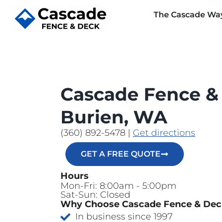
The Cascade Wa
Cascade Fence &
Burien, WA
(360) 892-5478
|
Get directions
GET A FREE QUOTE
Hours
Mon-Fri: 8:00am - 5:00pm
Sat-Sun: Closed
Why Choose Cascade Fence & De
In business since 1997