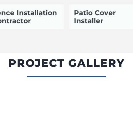
nce Installation
Patio Cover
ntractor
Installer
PROJECT GALLERY