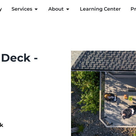
y
Services
About
Learning Center
Pr
 Deck -
ck