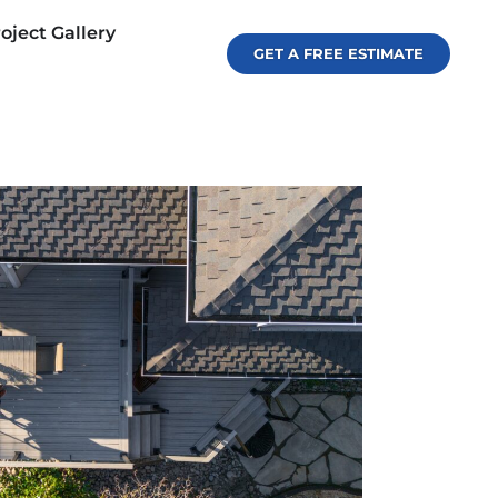
oject Gallery
GET A FREE ESTIMATE