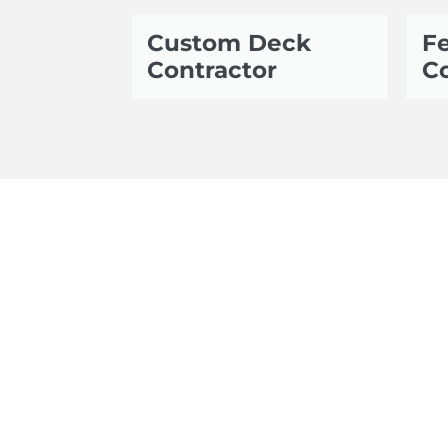
Custom Deck
Fe
Contractor
Co