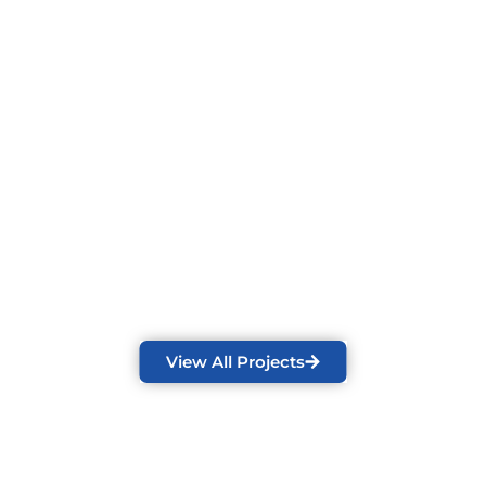
View All Projects