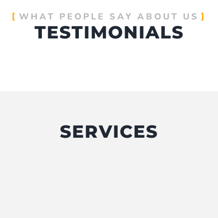
WHAT PEOPLE SAY ABOUT US
TESTIMONIALS
SERVICES