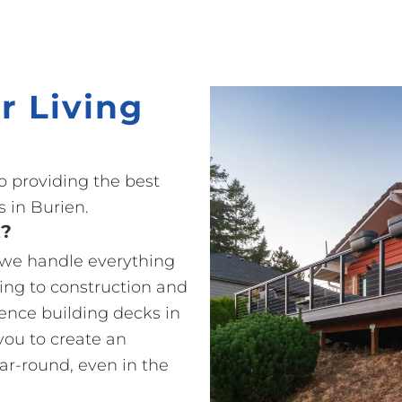
r Living
o providing the best
 in Burien.
t?
o we handle everything
ting to construction and
ience building decks in
you to create an
ear-round, even in the