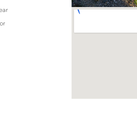
ear
or