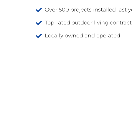
Over 500 projects installed last y
Top-rated outdoor living contract
Locally owned and operated