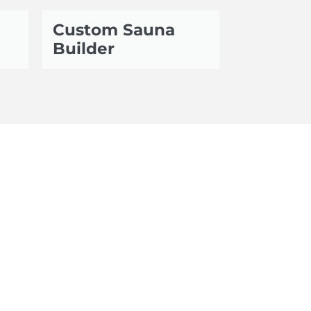
Custom Sauna
Builder