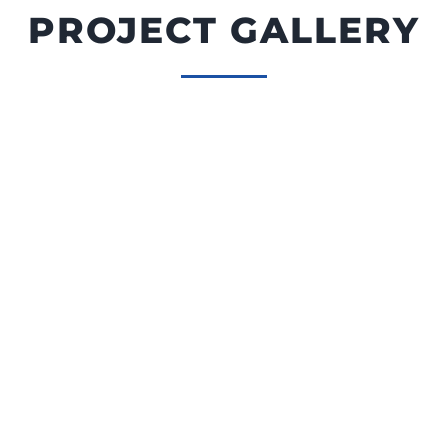
PROJECT GALLERY
Custom Deck in Olympia WA
Pressure Treated Wood Framing |
Deckorators Decking | ALX Cable Railing