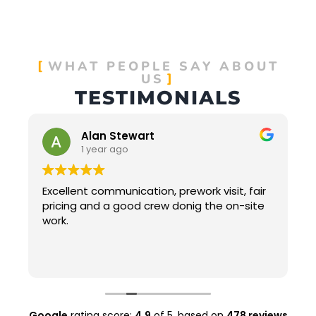
WHAT PEOPLE SAY ABOUT
US
TESTIMONIALS
Alan Stewart
1 year ago
Excellent communication, prework visit, fair
pricing and a good crew donig the on-site
work.
t
Google
rating score:
4.9
of 5,
based on
478 reviews