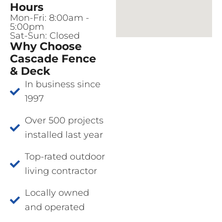
Hours
Mon-Fri: 8:00am -
5:00pm
Sat-Sun: Closed
Why Choose
Cascade Fence
& Deck
In business since
1997
Over 500 projects
installed last year
Top-rated outdoor
living contractor
Locally owned
and operated