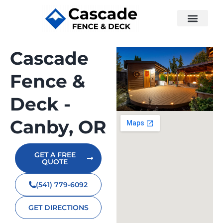
Cascade
Fence &
Deck -
Canby, OR
GET A FREE
QUOTE
(541) 779-6092
GET DIRECTIONS