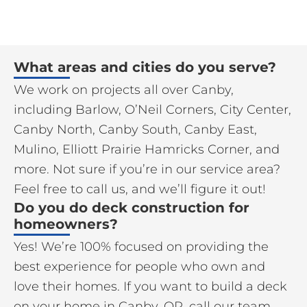
What areas and cities do you serve?
We work on projects all over Canby,
including Barlow, O’Neil Corners, City Center,
Canby North, Canby South, Canby East,
Mulino, Elliott Prairie Hamricks Corner, and
more. Not sure if you’re in our service area?
Feel free to call us, and we’ll figure it out!
Do you do deck construction for
homeowners?
Yes! We’re 100% focused on providing the
best experience for people who own and
love their homes. If you want to build a deck
on your home in Canby, OR, call our team