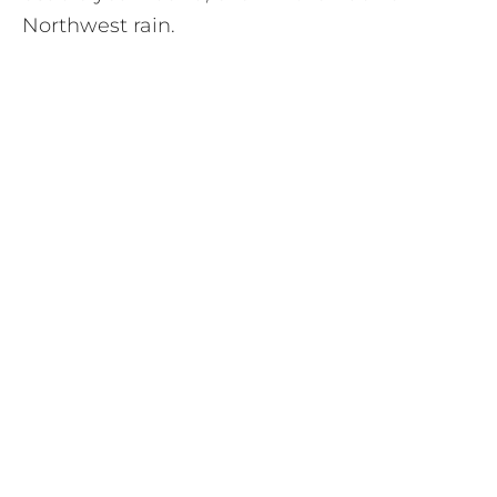
Northwest rain.