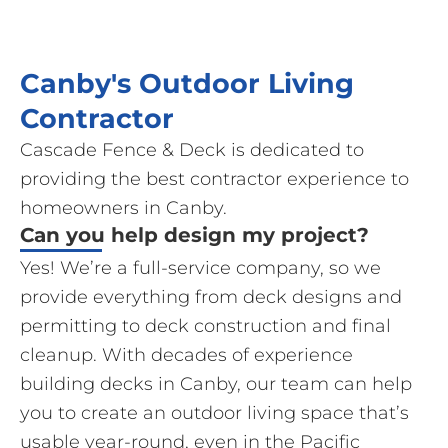
Canby's Outdoor Living
Contractor
Cascade Fence & Deck is dedicated to
providing the best contractor experience to
homeowners in Canby.
Can you help design my project?
Yes! We’re a full-service company, so we
provide everything from deck designs and
permitting to deck construction and final
cleanup. With decades of experience
building decks in Canby, our team can help
you to create an outdoor living space that’s
usable year-round, even in the Pacific