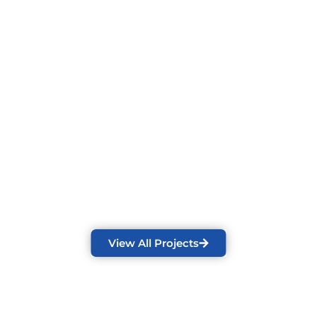
OR
Juneau Sauna Model | Deckorators Deck |
Privacy Wall | Hot Tub | Custom Patio
Cover | Huum Sauna Stove
View All Projects