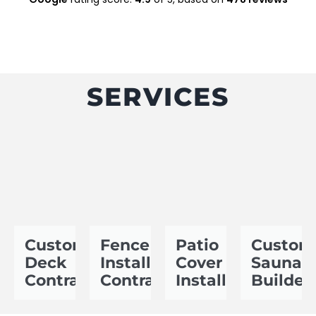
SERVICES
Custom
Fence
Patio
Custom
Deck
Installation
Cover
Sauna
Contractor
Contractor
Installer
Builder