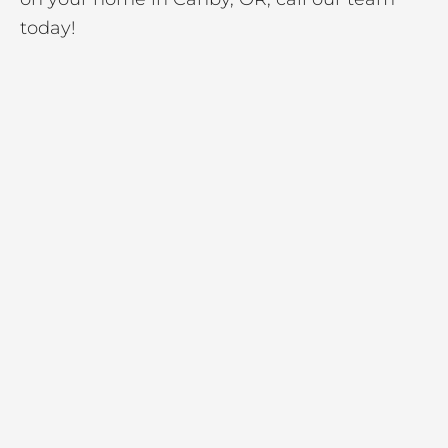
today!