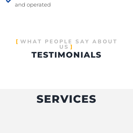
and operated
WHAT PEOPLE SAY ABOUT
US
TESTIMONIALS
SERVICES