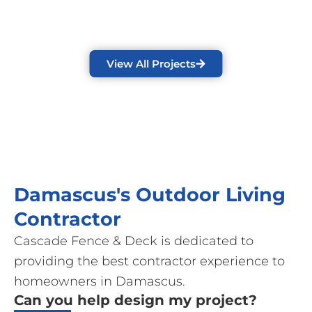
View All Projects
Damascus's Outdoor Living
Contractor
Cascade Fence & Deck is dedicated to
providing the best contractor experience to
homeowners in Damascus.
Can you help design my project?