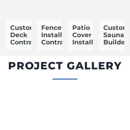
Custom
Fence
Patio
Custom
Deck
Installation
Cover
Sauna
Contractor
Contractor
Installer
Builder
PROJECT GALLERY