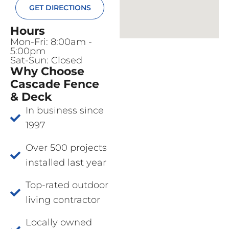
GET DIRECTIONS
Hours
Mon-Fri: 8:00am -
5:00pm
Sat-Sun: Closed
Why Choose
Cascade Fence
& Deck
In business since
1997
Over 500 projects
installed last year
Top-rated outdoor
living contractor
Locally owned