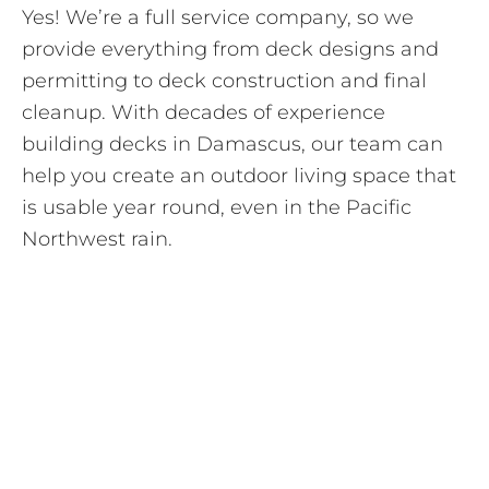
Yes! We’re a full service company, so we
provide everything from deck designs and
permitting to deck construction and final
cleanup. With decades of experience
building decks in Damascus, our team can
help you create an outdoor living space that
is usable year round, even in the Pacific
Northwest rain.