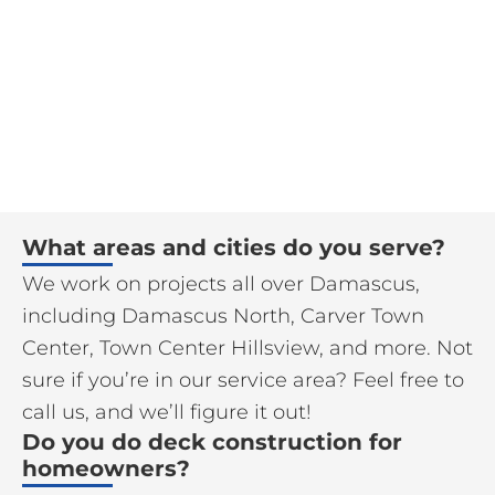
What areas and cities do you serve?
We work on projects all over Damascus,
including Damascus North, Carver Town
Center, Town Center Hillsview, and more. Not
sure if you’re in our service area? Feel free to
call us, and we’ll figure it out!
Do you do deck construction for
homeowners?