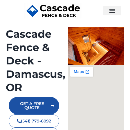
Cascade
Fence &
Deck -
Damascus,
OR
GET A FREE
QUOTE
(541) 779-6092