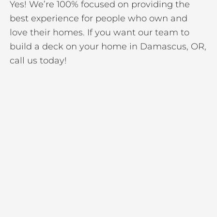
Yes! We’re 100% focused on providing the
best experience for people who own and
love their homes. If you want our team to
build a deck on your home in Damascus, OR,
call us today!