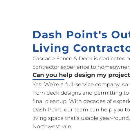
Dash Point's Ou
Living Contract
Cascade Fence & Deck is dedicated t
contractor experience to homeowners
Can you help design my projec
Yes! We’re a full-service company, s
from deck designs and permitting to
final cleanup. With decades of exper
Dash Point, our team can help you to
living space that’s usable year-round,
Northwest rain.