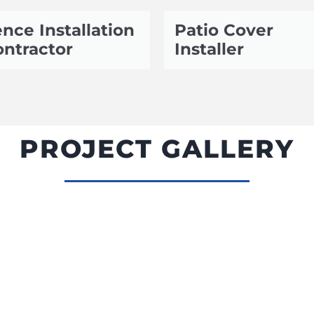
nce Installation
Patio Cover
ntractor
Installer
PROJECT GALLERY