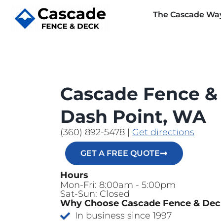
The Cascade Wa
Cascade Fence &
Dash Point, WA
(360) 892-5478
|
Get directions
GET A FREE QUOTE
Hours
Mon-Fri: 8:00am - 5:00pm
Sat-Sun: Closed
Why Choose Cascade Fence & De
In business since 1997