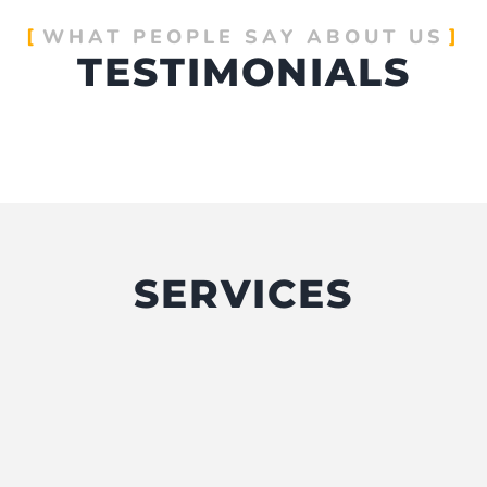
WHAT PEOPLE SAY ABOUT US
TESTIMONIALS
SERVICES