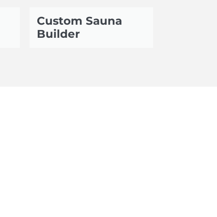
Custom Sauna
Builder