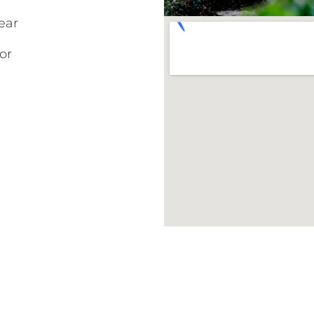
ear
or