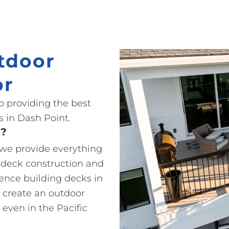
tdoor
or
o providing the best
 in Dash Point.
t?
o we provide everything
 deck construction and
ience building decks in
 create an outdoor
 even in the Pacific