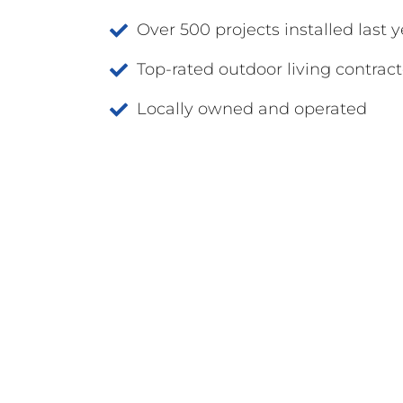
Over 500 projects installed last y
Top-rated outdoor living contract
Locally owned and operated