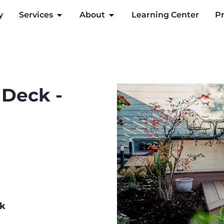
y
Services
About
Learning Center
Pr
 Deck -
ck