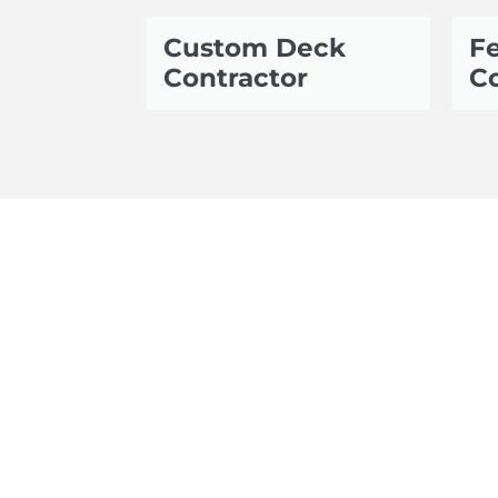
Custom Deck
Fe
Contractor
Co