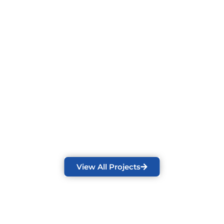
View All Projects