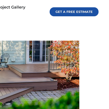
oject Gallery
GET A FREE ESTIMATE