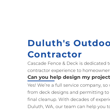
Duluth's Outdoo
Contractor
Cascade Fence & Deck is dedicated t
contractor experience to homeowners
Can you help design my projec
Yes! We’re a full service company, so
from deck designs and permitting to
final cleanup. With decades of exper
Duluth, WA, our team can help you t