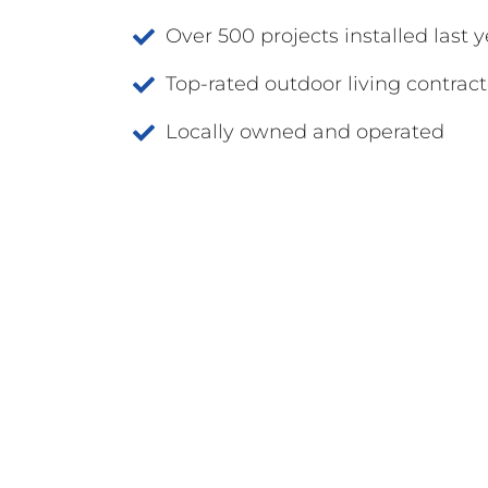
Over 500 projects installed last y
Top-rated outdoor living contract
Locally owned and operated