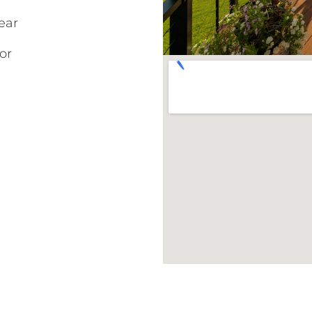
ear
or