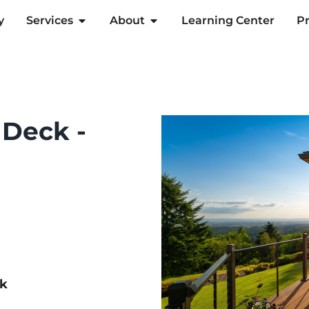
y
Services
About
Learning Center
Pr
 Deck -
ck