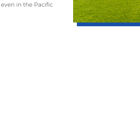
 even in the Pacific