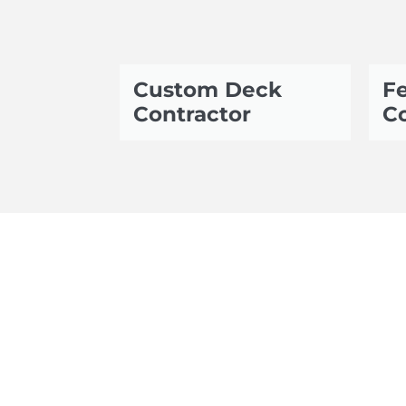
Custom Deck
Fe
Contractor
Co