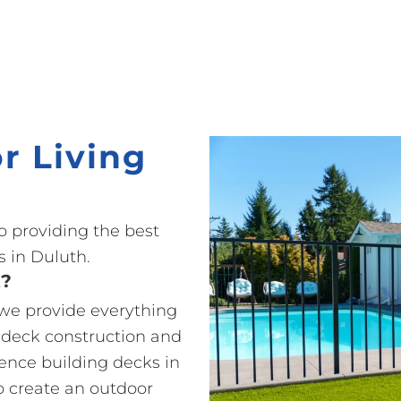
r Living
o providing the best
 in Duluth.
t?
 we provide everything
 deck construction and
ience building decks in
o create an outdoor