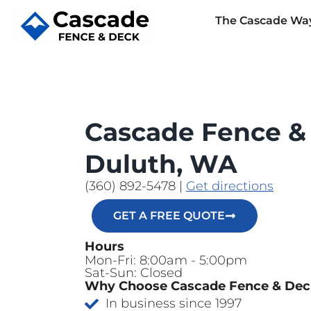
The Cascade Wa
Cascade Fence &
Duluth, WA
(360) 892-5478
|
Get directions
GET A FREE QUOTE
Hours
Mon-Fri: 8:00am - 5:00pm
Sat-Sun: Closed
Why Choose Cascade Fence & De
In business since 1997