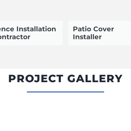
nce Installation
Patio Cover
ntractor
Installer
PROJECT GALLERY