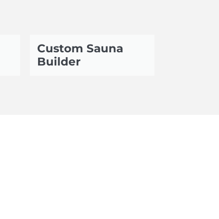
Custom Sauna
Builder