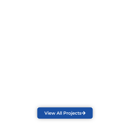
View All Projects