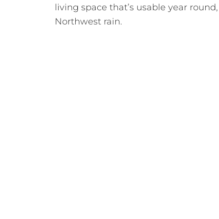
living space that’s usable year round,
Northwest rain.