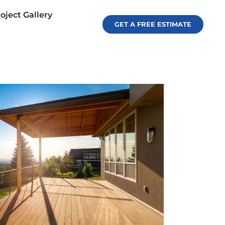
oject Gallery
GET A FREE ESTIMATE