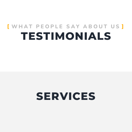
WHAT PEOPLE SAY ABOUT US
TESTIMONIALS
SERVICES