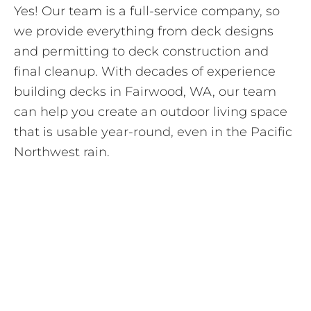
Yes! Our team is a full-service company, so
we provide everything from deck designs
and permitting to deck construction and
final cleanup. With decades of experience
building decks in Fairwood, WA, our team
can help you create an outdoor living space
that is usable year-round, even in the Pacific
Northwest rain.