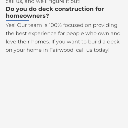
call us, and we’ll figure it out!
Do you do deck construction for
homeowners?
Yes! Our team is 100% focused on providing
the best experience for people who own and
love their homes. If you want to build a deck
on your home in Fairwood, call us today!