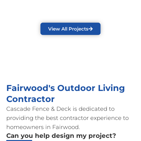
View All Projects
Fairwood's Outdoor Living
Contractor
Cascade Fence & Deck is dedicated to
providing the best contractor experience to
homeowners in Fairwood.
Can you help design my project?