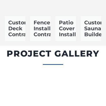
Custom
Fence
Patio
Custom
Deck
Installation
Cover
Sauna
Contractor
Contractor
Installer
Builder
PROJECT GALLERY