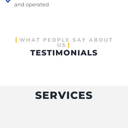
and operated
WHAT PEOPLE SAY ABOUT
US
TESTIMONIALS
SERVICES