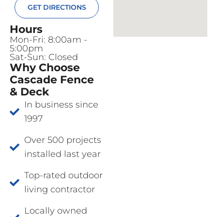
GET DIRECTIONS
Hours
Mon-Fri: 8:00am -
5:00pm
Sat-Sun: Closed
Why Choose
Cascade Fence
& Deck
In business since
1997
Over 500 projects
installed last year
Top-rated outdoor
living contractor
Locally owned