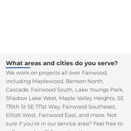
What areas and cities do you serve?
We work on projects all over Fairwood,
including Maplewood, Benson North,
Cascade, Fairwood South, Lake Youngs Park,
Shadow Lake West, Maple Valley Heights, SE
176th St SE 171st Way, Fairwood Southeast,
Elliott West, Fairwood East, and more. Not
sure if you’re in our service area? Feel free to