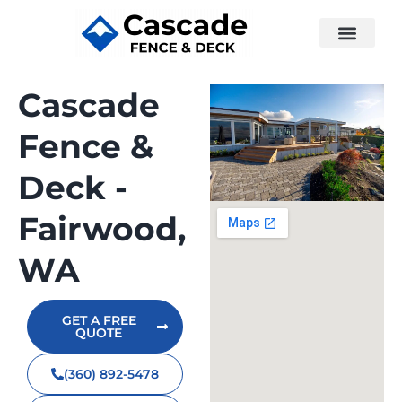
Cascade
Fence &
Deck -
Fairwood,
WA
GET A FREE
QUOTE
(360) 892-5478