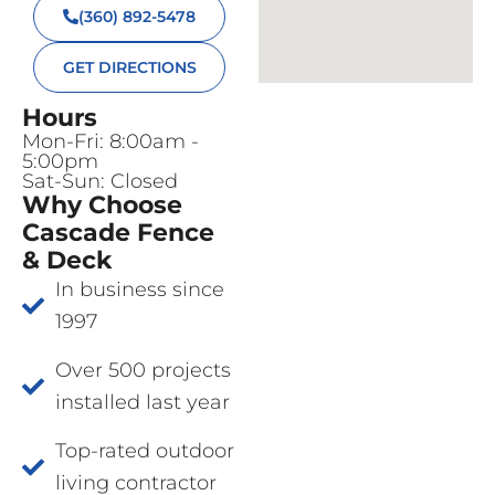
(360) 892-5478
GET DIRECTIONS
Hours
Mon-Fri: 8:00am -
5:00pm
Sat-Sun: Closed
Why Choose
Cascade Fence
& Deck
In business since
1997
Over 500 projects
installed last year
Top-rated outdoor
living contractor