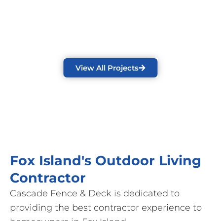
View All Projects
Fox Island's Outdoor Living
Contractor
Cascade Fence & Deck is dedicated to
providing the best contractor experience to