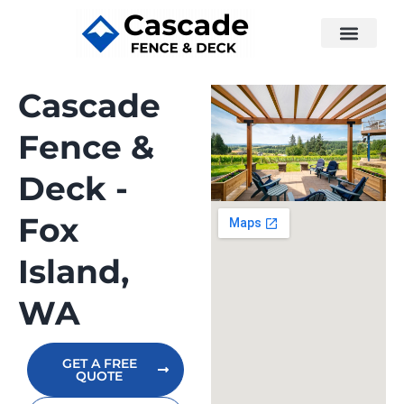
Cascade
Fence &
Deck -
Fox
Island,
WA
GET A FREE
QUOTE