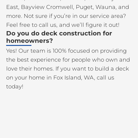
East, Bayview Cromwell, Puget, Wauna, and
more. Not sure if you’re in our service area?
Feel free to call us, and we’ll figure it out!
Do you do deck construction for
homeowners?
Yes! Our team is 100% focused on providing
the best experience for people who own and
love their homes. If you want to build a deck
on your home in Fox Island, WA, call us
today!