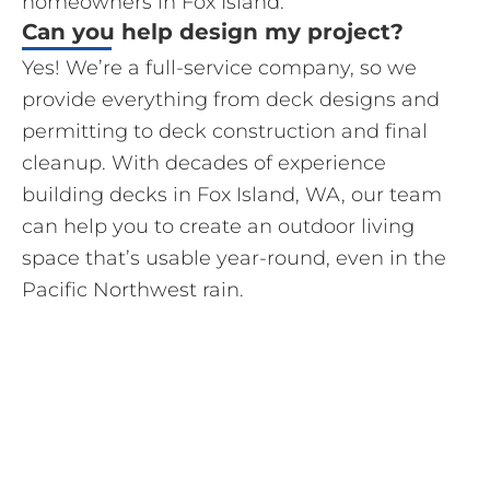
homeowners in Fox Island.
Can you help design my project?
Yes! We’re a full-service company, so we
provide everything from deck designs and
permitting to deck construction and final
cleanup. With decades of experience
building decks in Fox Island, WA, our team
can help you to create an outdoor living
space that’s usable year-round, even in the
Pacific Northwest rain.