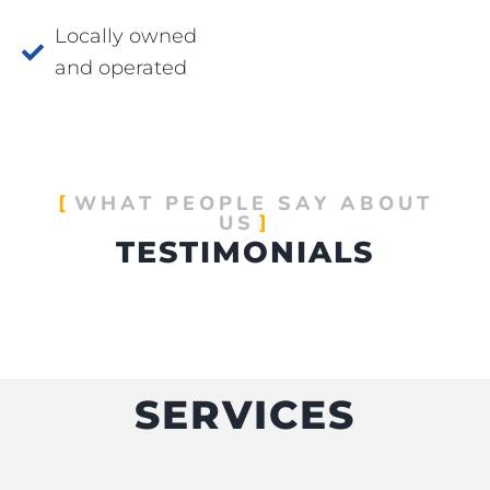
Locally owned
and operated
WHAT PEOPLE SAY ABOUT
US
TESTIMONIALS
SERVICES