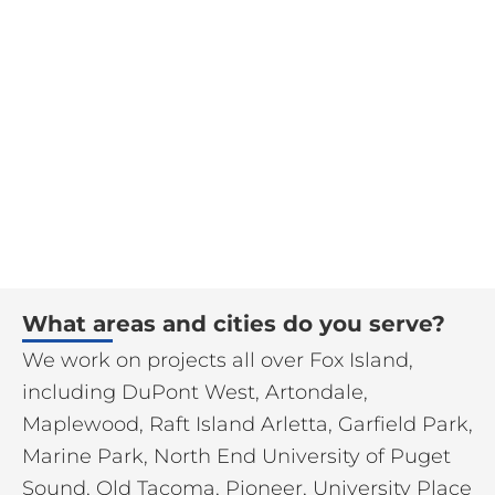
What areas and cities do you serve?
We work on projects all over Fox Island,
including DuPont West, Artondale,
Maplewood, Raft Island Arletta, Garfield Park,
Marine Park, North End University of Puget
Sound, Old Tacoma, Pioneer, University Place