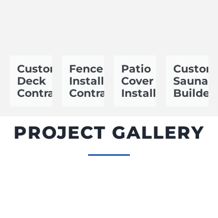
Custom
Fence
Patio
Custom
Deck
Installation
Cover
Sauna
Contractor
Contractor
Installer
Builder
PROJECT GALLERY