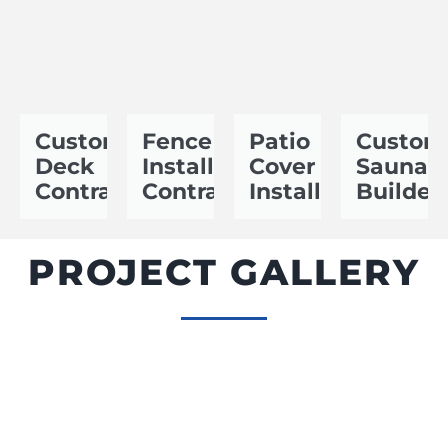
Custom
Fence
Patio
Custom
Deck
Installation
Cover
Sauna
Contractor
Contractor
Installer
Builder
PROJECT GALLERY