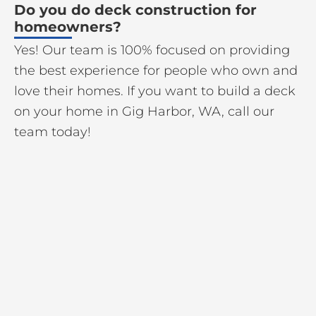
Do you do deck construction for
homeowners?
Yes! Our team is 100% focused on providing
the best experience for people who own and
love their homes. If you want to build a deck
on your home in Gig Harbor, WA, call our
team today!