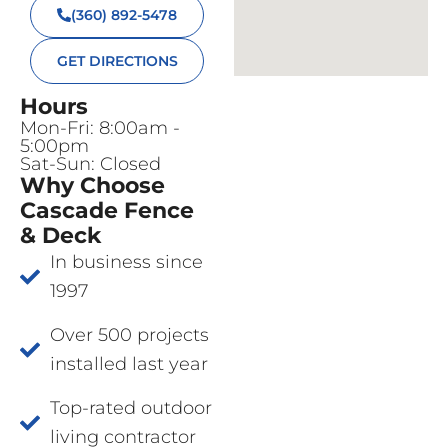
(360) 892-5478
GET DIRECTIONS
Hours
Mon-Fri: 8:00am -
5:00pm
Sat-Sun: Closed
Why Choose
Cascade Fence
& Deck
In business since
1997
Over 500 projects
installed last year
Top-rated outdoor
living contractor