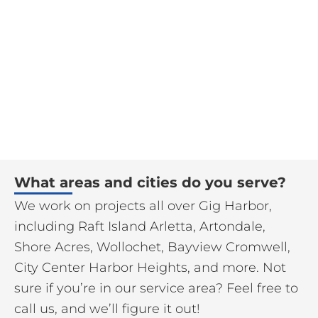
What areas and cities do you serve?
We work on projects all over Gig Harbor,
including Raft Island Arletta, Artondale,
Shore Acres, Wollochet, Bayview Cromwell,
City Center Harbor Heights, and more. Not
sure if you’re in our service area? Feel free to
call us, and we’ll figure it out!