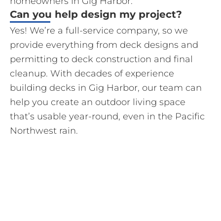
homeowners in Gig Harbor.
Can you help design my project?
Yes! We’re a full-service company, so we
provide everything from deck designs and
permitting to deck construction and final
cleanup. With decades of experience
building decks in Gig Harbor, our team can
help you create an outdoor living space
that’s usable year-round, even in the Pacific
Northwest rain.