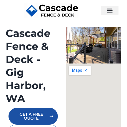
Cascade
Fence &
Deck -
Gig
Harbor,
WA
GET A FREE
QUOTE