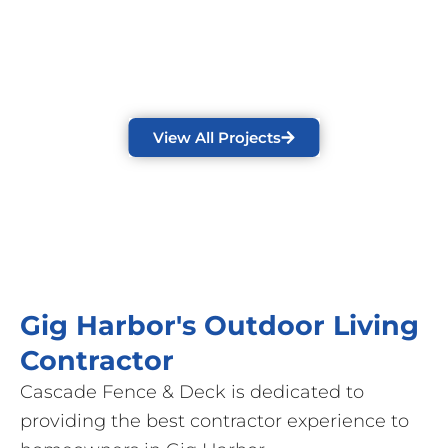
View All Projects
Gig Harbor's Outdoor Living
Contractor
Cascade Fence & Deck is dedicated to
providing the best contractor experience to