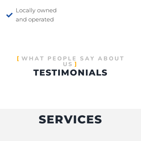
Locally owned
and operated
WHAT PEOPLE SAY ABOUT
US
TESTIMONIALS
SERVICES