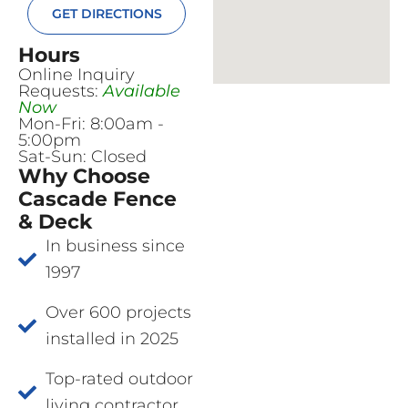
GET DIRECTIONS
Hours
Online Inquiry
Requests:
Available
Now
Mon-Fri: 8:00am -
5:00pm
Sat-Sun: Closed
Why Choose
Cascade Fence
& Deck
In business since
1997
Over 600 projects
installed in 2025
Top-rated outdoor
living contractor