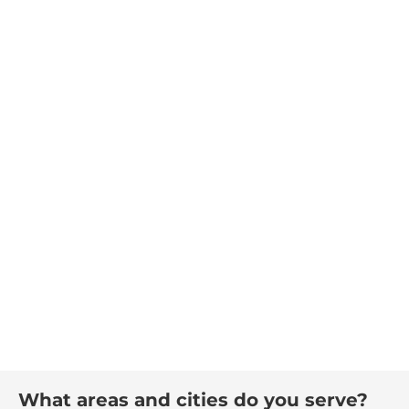
What areas and cities do you serve?