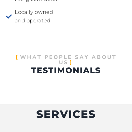
Locally owned
and operated
WHAT PEOPLE SAY ABOUT
US
TESTIMONIALS
SERVICES