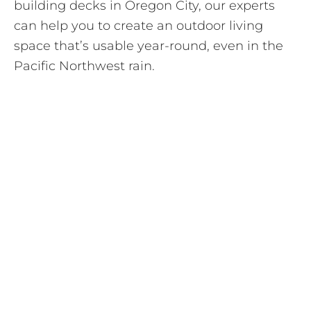
building decks in Oregon City, our experts
can help you to create an outdoor living
space that’s usable year-round, even in the
Pacific Northwest rain.