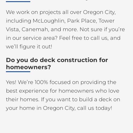
We work on projects all over Oregon City,
including McLoughlin, Park Place, Tower
Vista, Canemah, and more. Not sure if you’re
in our service area? Feel free to call us, and
we’ll figure it out!
Do you do deck construction for
homeowners?
Yes! We’re 100% focused on providing the
best experience for homeowners who love
their homes. If you want to build a deck on
your home in Oregon City, call us today!