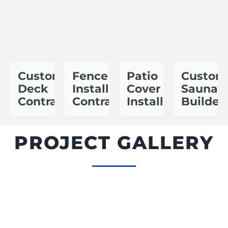
Custom
Fence
Patio
Custom
Deck
Installation
Cover
Sauna
Contractor
Contractor
Installer
Builder
PROJECT GALLERY