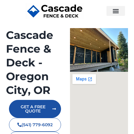
Cascade
Fence &
Deck -
Oregon
City, OR
GET A FREE
QUOTE
(541) 779-6092