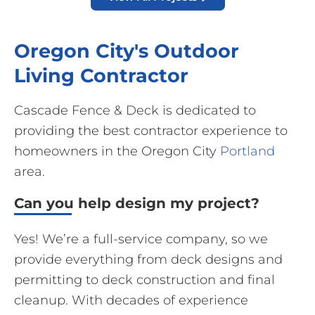
Oregon City's Outdoor
Living Contractor
Cascade Fence & Deck is dedicated to
providing the best contractor experience to
homeowners in the Oregon City
Portland
area.
Can you help design my project?
Yes! We’re a full-service company, so we
provide everything from deck designs and
permitting to deck construction and final
cleanup. With decades of experience