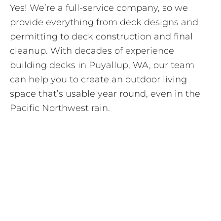
Yes! We’re a full-service company, so we
provide everything from deck designs and
permitting to deck construction and final
cleanup. With decades of experience
building decks in Puyallup, WA, our team
can help you to create an outdoor living
space that’s usable year round, even in the
Pacific Northwest rain.