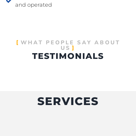
and operated
WHAT PEOPLE SAY ABOUT
US
TESTIMONIALS
SERVICES