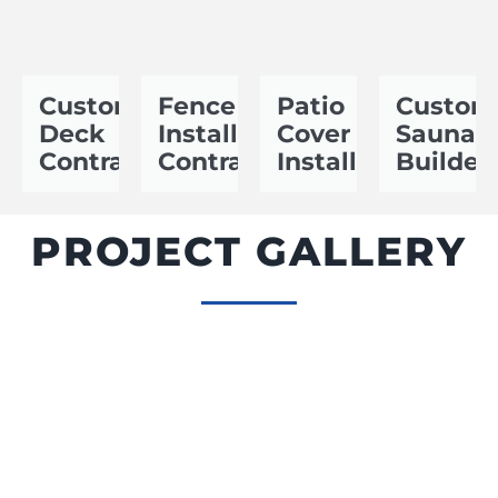
Custom
Fence
Patio
Custom
Deck
Installation
Cover
Sauna
Contractor
Contractor
Installer
Builder
PROJECT GALLERY