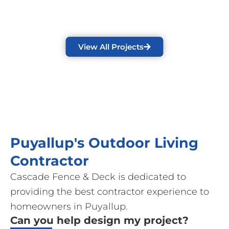
View All Projects
Puyallup's Outdoor Living
Contractor
Cascade Fence & Deck is dedicated to
providing the best contractor experience to
homeowners in Puyallup.
Can you help design my project?