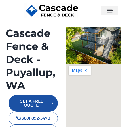
Cascade
Fence &
Deck -
Puyallup,
WA
GET A FREE
QUOTE
(360) 892-5478