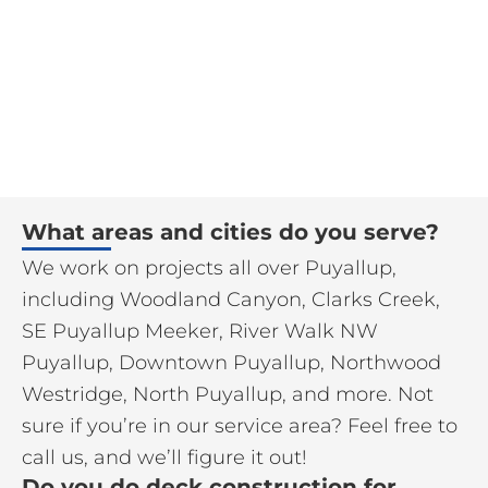
What areas and cities do you serve?
We work on projects all over Puyallup,
including Woodland Canyon, Clarks Creek,
SE Puyallup Meeker, River Walk NW
Puyallup, Downtown Puyallup, Northwood
Westridge, North Puyallup, and more. Not
sure if you’re in our service area? Feel free to
call us, and we’ll figure it out!
Do you do deck construction for