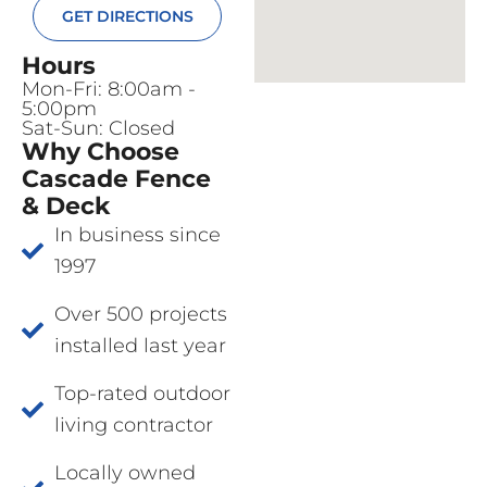
GET DIRECTIONS
Hours
Mon-Fri: 8:00am -
5:00pm
Sat-Sun: Closed
Why Choose
Cascade Fence
& Deck
In business since
1997
Over 500 projects
installed last year
Top-rated outdoor
living contractor
Locally owned