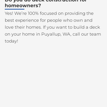
homeowners?
Yes! We’re 100% focused on providing the
best experience for people who own and
love their homes. If you want to build a deck
on your home in Puyallup, WA, call our team
today!