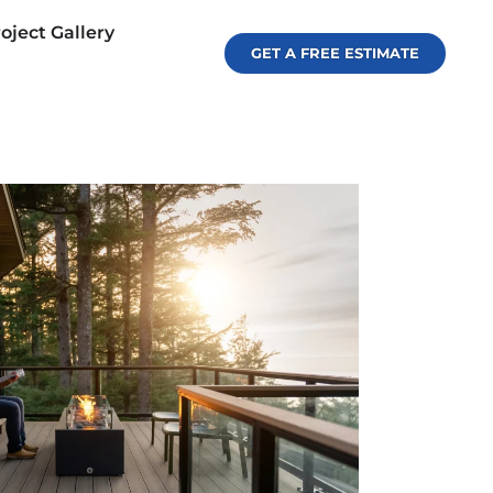
oject Gallery
GET A FREE ESTIMATE