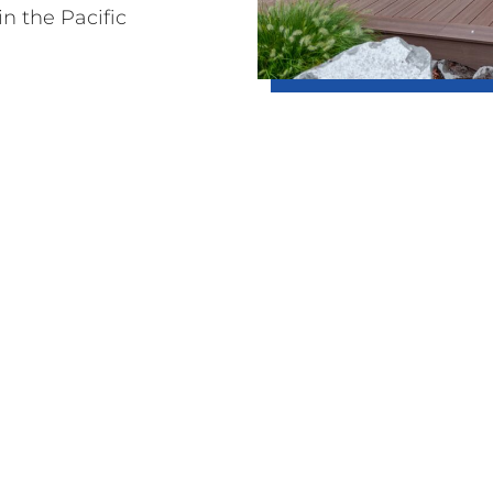
in the Pacific