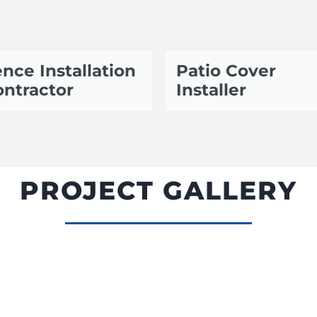
nce Installation
Patio Cover
ntractor
Installer
PROJECT GALLERY