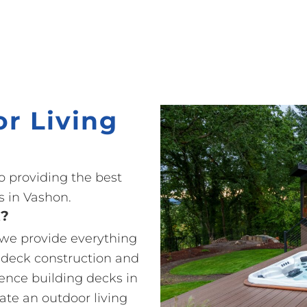
r Living
o providing the best
 in Vashon.
t?
o we provide everything
 deck construction and
ience building decks in
ate an outdoor living