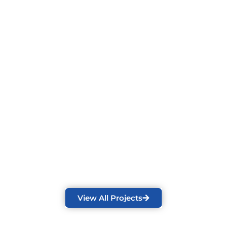
View All Projects