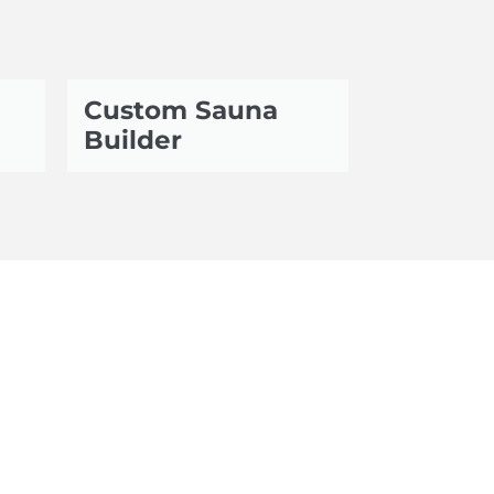
Custom Sauna
Builder