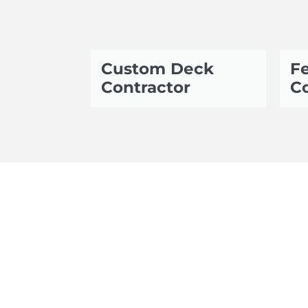
Custom Deck
Fe
Contractor
Co