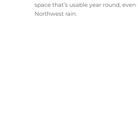
space that’s usable year round, even 
Northwest rain.