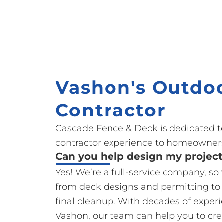
Vashon's Outdoo
Contractor
Cascade Fence & Deck is dedicated t
contractor experience to homeowners
Can you help design my projec
Yes! We’re a full-service company, s
from deck designs and permitting to
final cleanup. With decades of exper
Vashon, our team can help you to cre