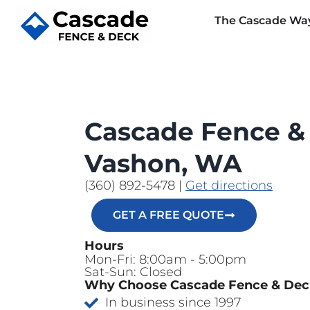
The Cascade Wa
Cascade Fence &
Vashon, WA
(360) 892-5478
|
Get directions
GET A FREE QUOTE
Hours
Mon-Fri: 8:00am - 5:00pm
Sat-Sun: Closed
Why Choose Cascade Fence & De
In business since 1997