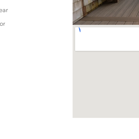
ear
or