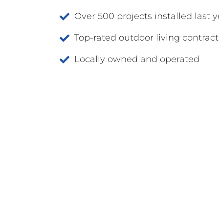
Over 500 projects installed last y
Top-rated outdoor living contract
Locally owned and operated