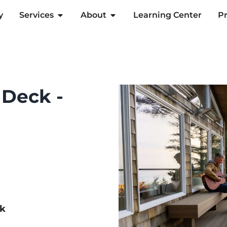
y
Services
About
Learning Center
Pr
 Deck -
ck