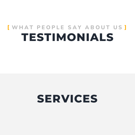
WHAT PEOPLE SAY ABOUT US
TESTIMONIALS
SERVICES