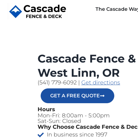
The Cascade Wa
Cascade Fence &
West Linn, OR
(541) 779-6092
|
Get directions
GET A FREE QUOTE
Hours
Mon-Fri: 8:00am - 5:00pm
Sat-Sun: Closed
Why Choose Cascade Fence & De
In business since 1997