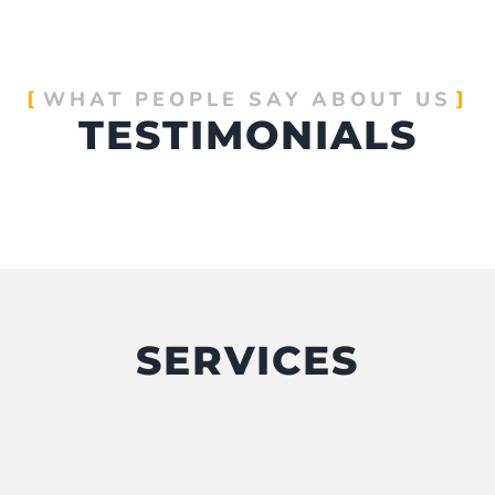
WHAT PEOPLE SAY ABOUT US
TESTIMONIALS
SERVICES