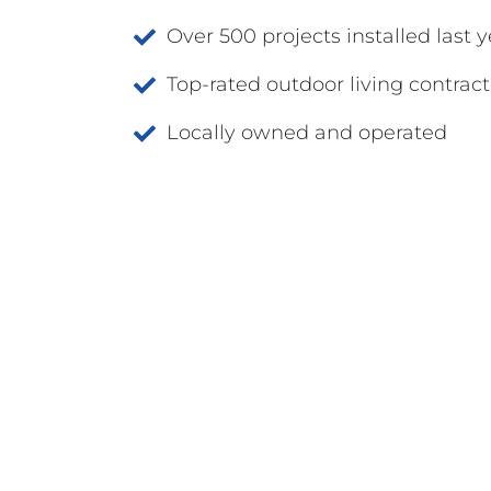
Over 500 projects installed last y
Top-rated outdoor living contract
Locally owned and operated