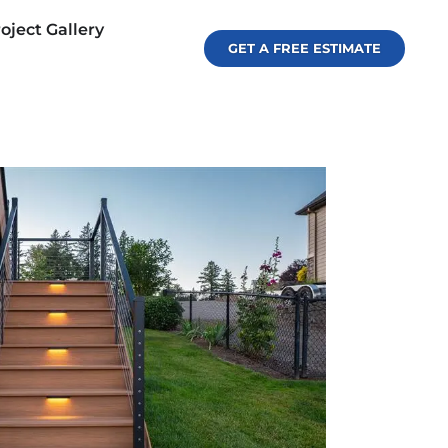
oject Gallery
GET A FREE ESTIMATE