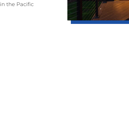
in the Pacific