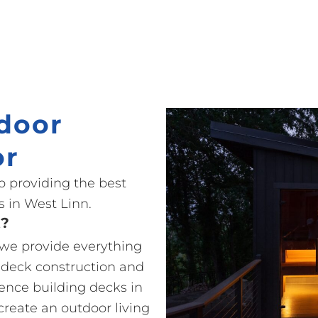
door
or
o providing the best
 in West Linn.
t?
o we provide everything
 deck construction and
ience building decks in
create an outdoor living