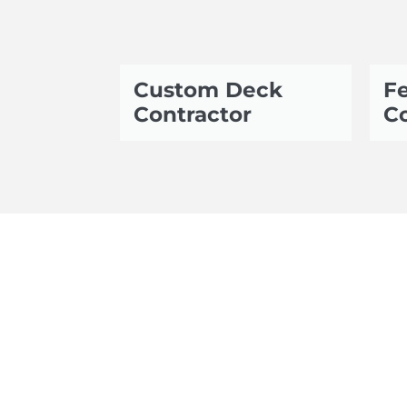
Custom Deck
Fe
Contractor
Co