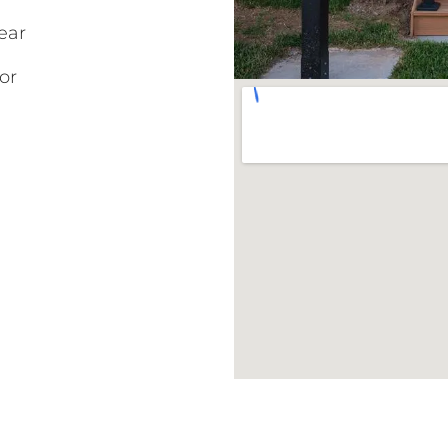
ear
or