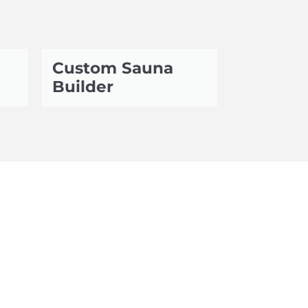
Custom Sauna
Builder