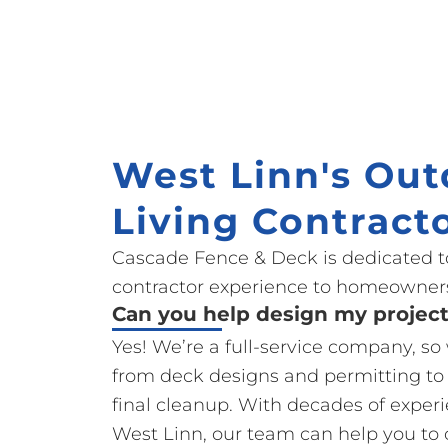
West Linn's Out
Living Contract
Cascade Fence & Deck is dedicated t
contractor experience to homeowners
Can you help design my projec
Yes! We’re a full-service company, s
from deck designs and permitting to
final cleanup. With decades of exper
West Linn, our team can help you to 