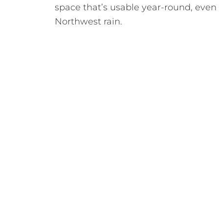
space that’s usable year-round, even 
Northwest rain.