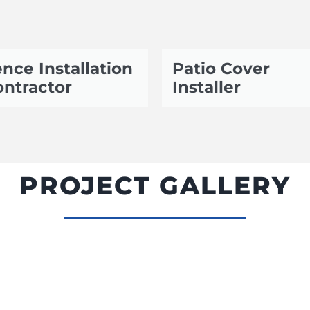
nce Installation
Patio Cover
ntractor
Installer
PROJECT GALLERY