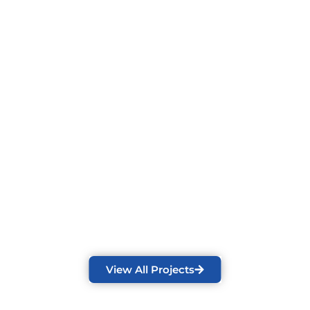
View All Projects