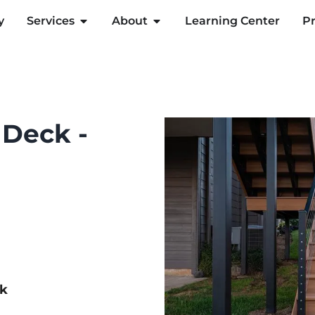
y
Services
About
Learning Center
Pr
 Deck -
ck