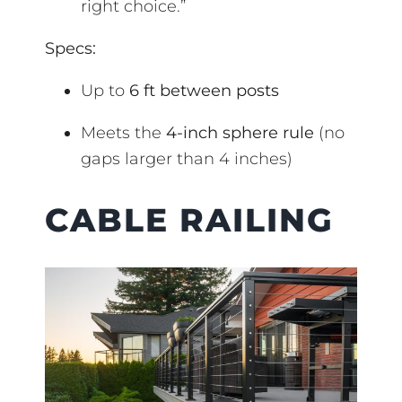
right choice.”
Specs:
Up to
6 ft between posts
Meets the
4-inch sphere rule
(no
gaps larger than 4 inches)
CABLE RAILING