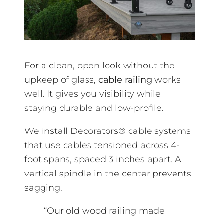
For a clean, open look without the
upkeep of glass,
cable railing
works
well. It gives you visibility while
staying durable and low-profile.
We install Decorators® cable systems
that use cables tensioned across 4-
foot spans, spaced 3 inches apart. A
vertical spindle in the center prevents
sagging.
“Our old wood railing made