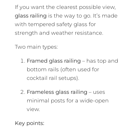
If you want the clearest possible view,
glass railing
is the way to go. It’s made
with tempered safety glass for
strength and weather resistance.
Two main types:
Framed glass railing
– has top and
bottom rails (often used for
cocktail rail setups).
Frameless glass railing
– uses
minimal posts for a wide-open
view.
Key points: