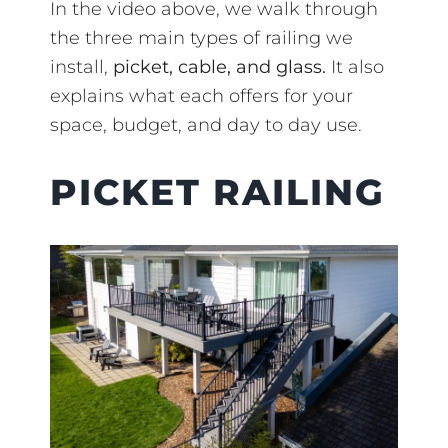
In the video above, we walk through
the three main types of railing we
install,
picket, cable, and glass.
It also
explains what each offers for your
space, budget, and day to day use.
PICKET RAILING