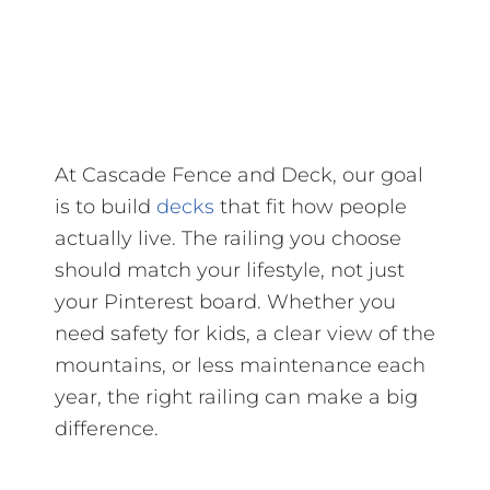
At Cascade Fence and Deck, our goal
is to build
decks
that fit how people
actually live. The railing you choose
should match your lifestyle, not just
your Pinterest board. Whether you
need safety for kids, a clear view of the
mountains, or less maintenance each
year, the right railing can make a big
difference.