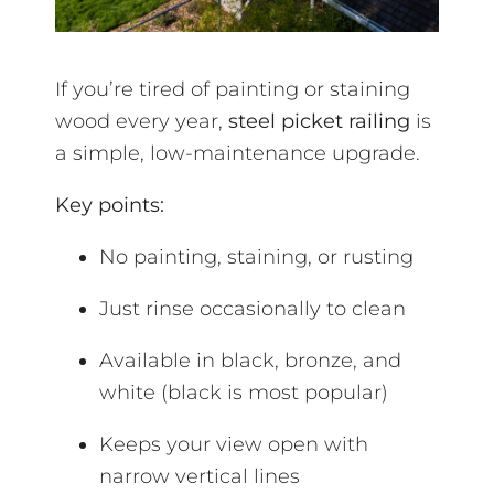
If you’re tired of painting or staining
wood every year,
steel picket railing
is
a simple, low-maintenance upgrade.
Key points:
No painting, staining, or rusting
Just rinse occasionally to clean
Available in black, bronze, and
white (black is most popular)
Keeps your view open with
narrow vertical lines