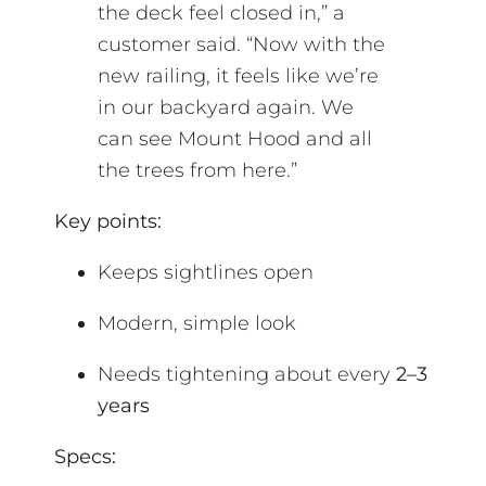
the deck feel closed in,” a
customer said. “Now with the
new railing, it feels like we’re
in our backyard again. We
can see Mount Hood and all
the trees from here.”
Key points:
Keeps sightlines open
Modern, simple look
Needs tightening about every
2–3
years
Specs: