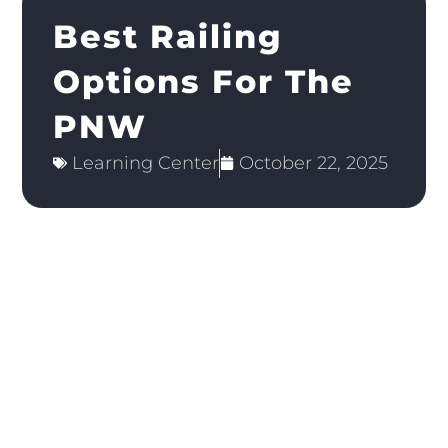
Best Railing
Options For The
PNW
Learning Center
October 22, 2025