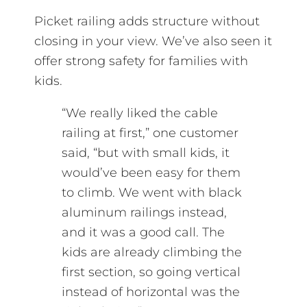
Picket railing adds structure without
closing in your view. We’ve also seen it
offer strong safety for families with
kids.
“We really liked the cable
railing at first,” one customer
said, “but with small kids, it
would’ve been easy for them
to climb. We went with black
aluminum railings instead,
and it was a good call. The
kids are already climbing the
first section, so going vertical
instead of horizontal was the