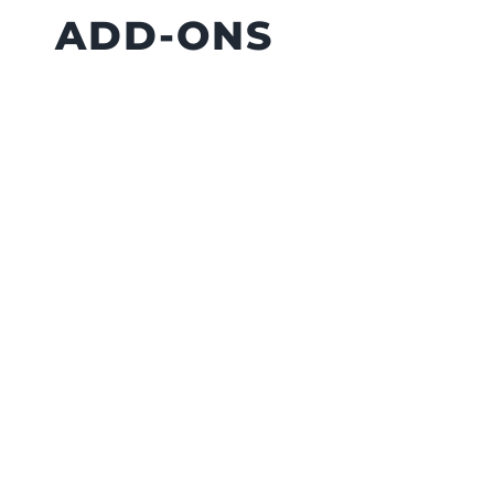
ADD-ONS
A railing can do more than define your
deck’s edge. Small upgrades can
make it more functional.
Cocktail Rail:
Flat top rail made
from deck boards. Holds drinks,
planters, or phones.
Railing Lights:
Improves safety
and visibility after dark.
Extended High Posts:
Lets you
hang string lights without extra
poles.