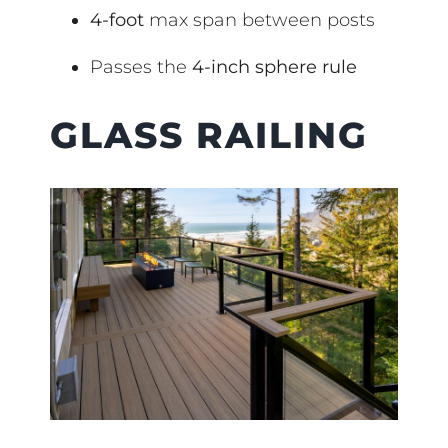
4-foot
max span between posts
Passes the
4-inch sphere rule
GLASS RAILING