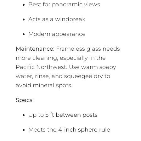
Best for panoramic views
Acts as a windbreak
Modern appearance
Maintenance:
Frameless glass needs
more cleaning, especially in the
Pacific Northwest. Use warm soapy
water, rinse, and squeegee dry to
avoid mineral spots.
Specs:
Up to
5 ft between posts
Meets the
4-inch sphere rule