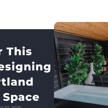
 This
signing
rtland
 Space
il 22, 2025