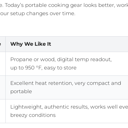
. Today’s portable cooking gear looks better, wor
 your setup changes over time.
e
Why We Like It
Propane or wood, digital temp readout,
up to 950 °F, easy to store
Excellent heat retention, very compact and
portable
Lightweight, authentic results, works well eve
breezy conditions