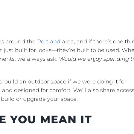
ces around the
Portland
area, and if there’s one thi
’t just built for looks—they’re built to be used. W
ments, we always ask:
Would we enjoy spending t
 build an outdoor space if we were doing it for
and designed for comfort. We’ll also share acces
 build or upgrade your space.
E YOU MEAN IT