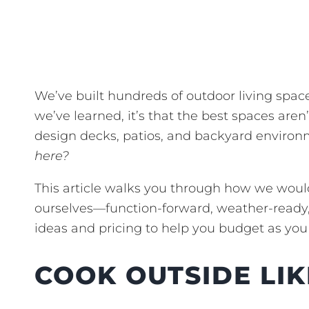
We’ve built hundreds of outdoor living spa
we’ve learned, it’s that the best spaces aren
design decks, patios, and backyard environ
here?
This article walks you through how we would
ourselves—function-forward, weather-ready, 
ideas and pricing to help you budget as you
COOK OUTSIDE LIK