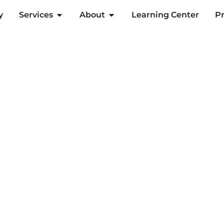
y
Services
About
Learning Center
Pr