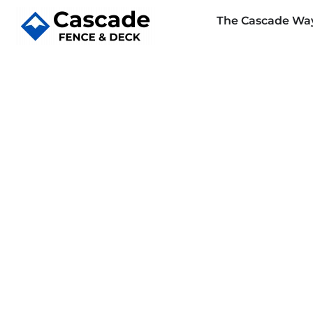
The Cascade Wa