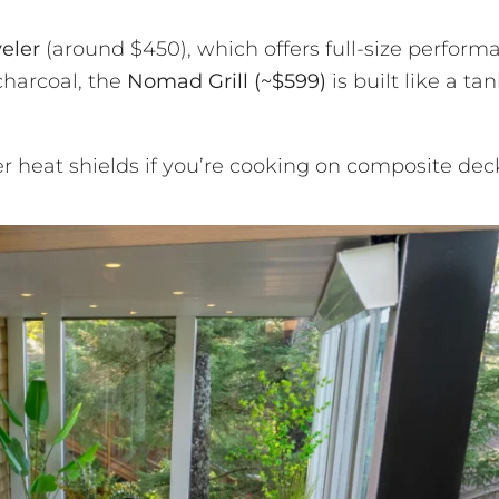
eler
(around $450), which offers full-size perform
charcoal, the
Nomad Grill (~$599)
is built like a ta
 heat shields if you’re cooking on composite dec