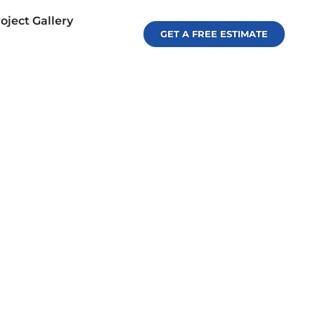
oject Gallery
GET A FREE ESTIMATE