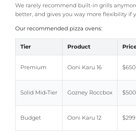
We rarely recommend built-in grills anymore
better, and gives you way more flexibility if
Our recommended pizza ovens:
Tier
Product
Pric
Premium
Ooni Karu 16
$650
Solid Mid‑Tier
Gozney Roccbox
$500
Budget
Ooni Karu 12
$299