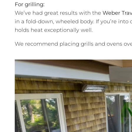
For grilling:
We’ve had great results with the
Weber Trav
in a fold-down, wheeled body. If you’re into 
holds heat exceptionally well.
We recommend placing grills and ovens over