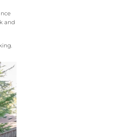
ance
nk and
king.