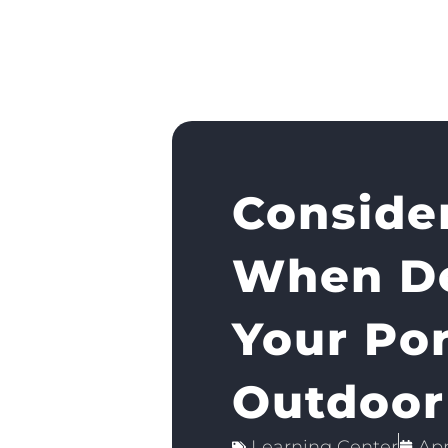
Consider
When De
Your Po
Outdoor
Learning Center
Apr