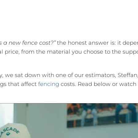
 a new fence cost?”
the honest answer is: it depe
nal price, from the material you choose to the supp
ay, we sat down with one of our estimators, Steffan
gs that affect
fencing
costs. Read below or watch