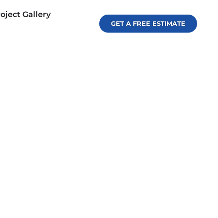
oject Gallery
GET A FREE ESTIMATE