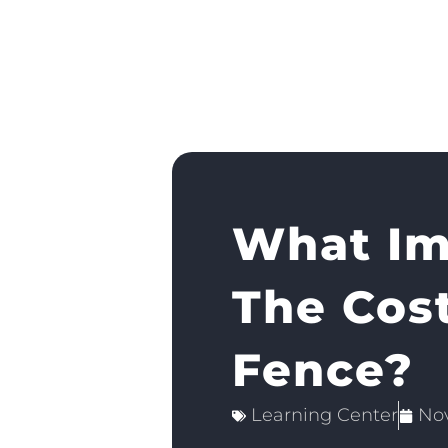
What Im
The Cos
Fence?
Learning Center
No