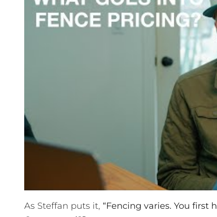
As Steffan puts it,
“Fencing varies. You first