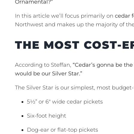
Ornamental?”
In this article we’ll focus primarily on
cedar 
Northwest and makes up the majority of the
THE MOST COST-E
According to Steffan,
“Cedar’s gonna be the
would be our Silver Star.”
The Silver Star is our simplest, most budget-f
5½” or 6″ wide cedar pickets
Six-foot height
Dog-ear or flat-top pickets