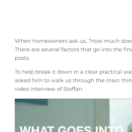
When homeowners ask us,
“How much does
There are several factors that go into the fi
posts.
To help break it down in a clear practical w
asked him to walk us through the main thin
video interview of Steffan.