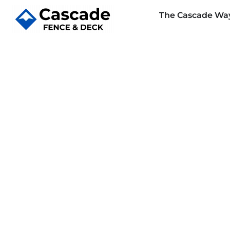
The Cascade Wa