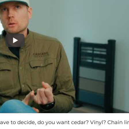
 have to decide, do you want cedar? Vinyl? Chain li