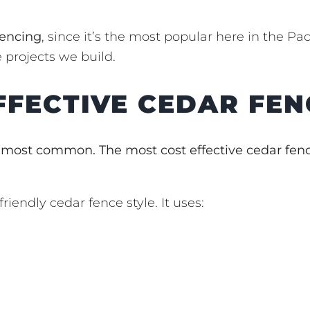
fencing
, since it’s the most popular here in the Pac
 projects we build.
FFECTIVE CEDAR FEN
 most common. The most cost effective cedar fen
riendly cedar fence style. It uses: