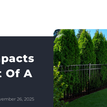
pacts
t Of A
vember 26, 2025