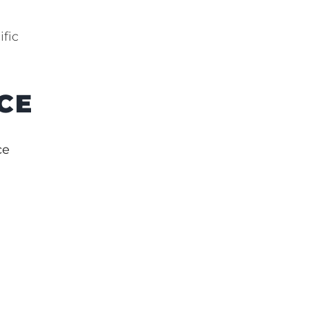
ific
CE
ce