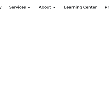
y
Services
About
Learning Center
Pr