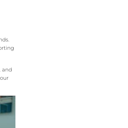
nds.
orting
, and
 our