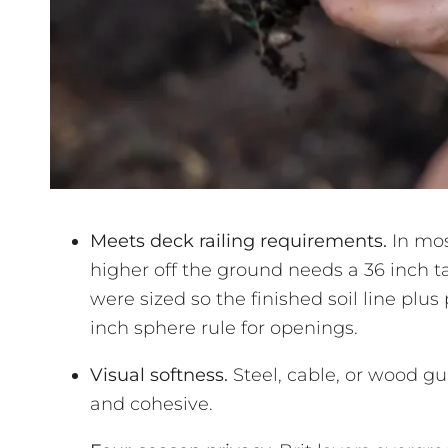
Meets deck railing requirements.
In mos
higher off the ground needs a 36 inch ta
were sized so the finished soil line plus
inch sphere rule for openings.
Visual softness.
Steel, cable, or wood gu
and cohesive.