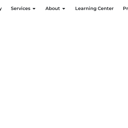
y
Services
About
Learning Center
Pr