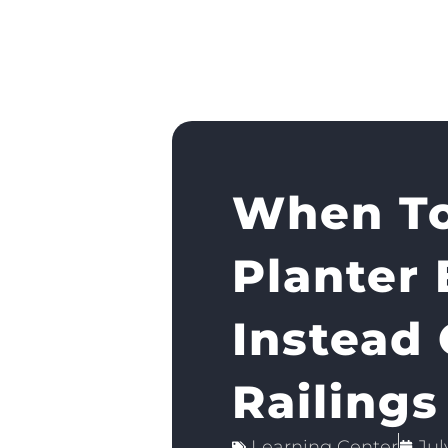
When To
Planter
Instead 
Railings
Learning Center
Jul