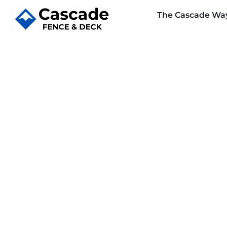
The Cascade Wa