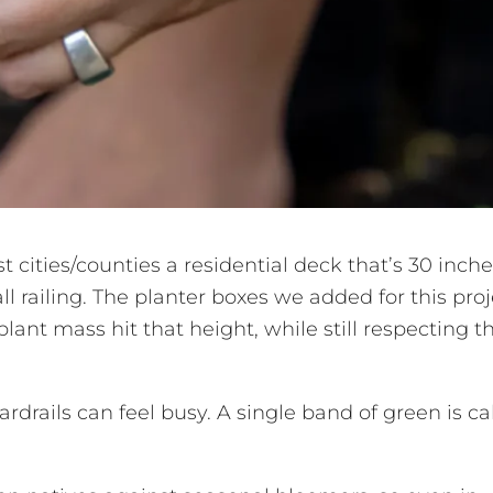
t cities/counties a residential deck that’s 30 inche
ll railing. The planter boxes we added for this proj
 plant mass hit that height, while still respecting t
ardrails can feel busy. A single band of green is c