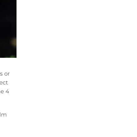
s or
ect
he 4
alm