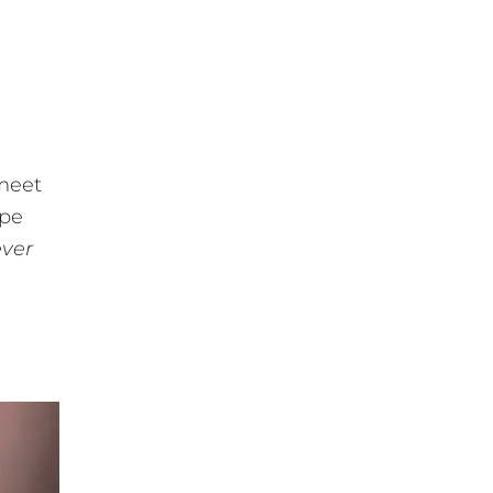
g
 meet
ape
ever