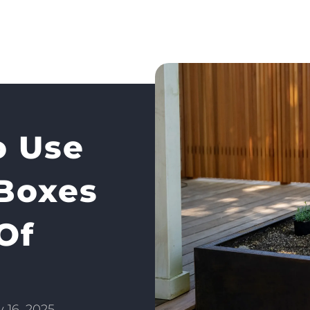
 Use
 Boxes
Of
y 16, 2025