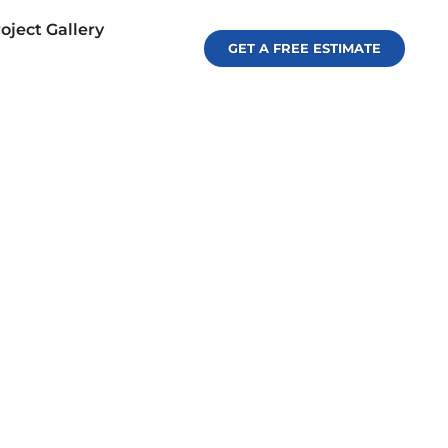
oject Gallery
GET A FREE ESTIMATE