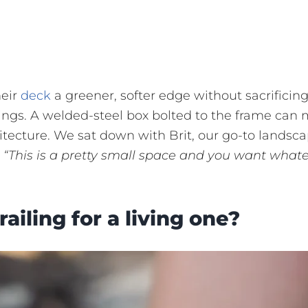
heir
deck
a greener, softer edge without sacrificin
ilings. A welded-steel box bolted to the frame can
hitecture. We sat down with Brit, our go-to landsc
,
“This is a pretty small space and you want what
ailing for a living one?