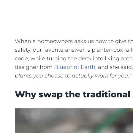
When a homeowners asks us how to give t
safety, our favorite answer is planter-box ra
code, while turning the deck into living arc
designer from
Blueprint Earth
, and she said
plants you choose to actually work for you.”
Why swap the traditional r