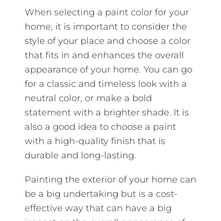
When selecting a paint color for your
home, it is important to consider the
style of your place and choose a color
that fits in and enhances the overall
appearance of your home. You can go
for a classic and timeless look with a
neutral color, or make a bold
statement with a brighter shade. It is
also a good idea to choose a paint
with a high-quality finish that is
durable and long-lasting.
Painting the exterior of your home can
be a big undertaking but is a cost-
effective way that can have a big