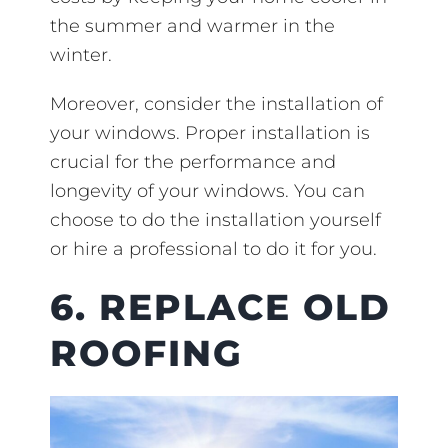
the summer and warmer in the
winter.
Moreover, consider the installation of
your windows. Proper installation is
crucial for the performance and
longevity of your windows. You can
choose to do the installation yourself
or hire a professional to do it for you.
6. REPLACE OLD
ROOFING