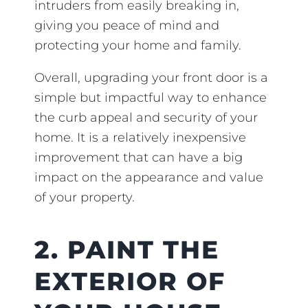
intruders from easily breaking in,
giving you peace of mind and
protecting your home and family.
Overall, upgrading your front door is a
simple but impactful way to enhance
the curb appeal and security of your
home. It is a relatively inexpensive
improvement that can have a big
impact on the appearance and value
of your property.
2. PAINT THE
EXTERIOR OF