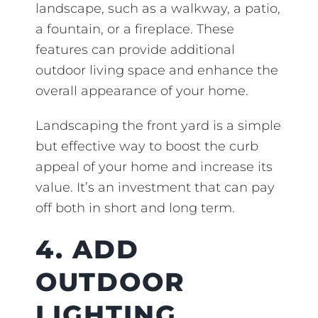
landscape, such as a walkway, a patio,
a fountain, or a fireplace. These
features can provide additional
outdoor living space and enhance the
overall appearance of your home.
Landscaping the front yard is a simple
but effective way to boost the curb
appeal of your home and increase its
value. It’s an investment that can pay
off both in short and long term.
4. ADD
OUTDOOR
LIGHTING