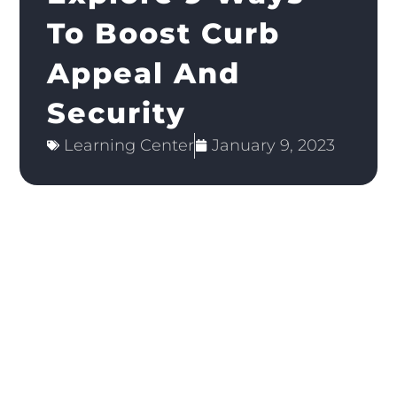
To Boost Curb
Appeal And
Security
Learning Center
January 9, 2023