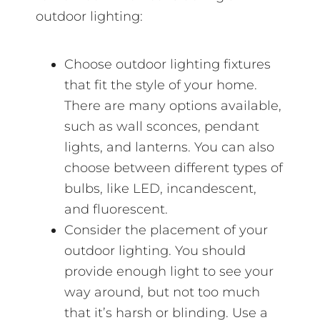
outdoor lighting:
Choose outdoor lighting fixtures
that fit the style of your home.
There are many options available,
such as wall sconces, pendant
lights, and lanterns. You can also
choose between different types of
bulbs, like LED, incandescent,
and fluorescent.
Consider the placement of your
outdoor lighting. You should
provide enough light to see your
way around, but not too much
that it’s harsh or blinding. Use a