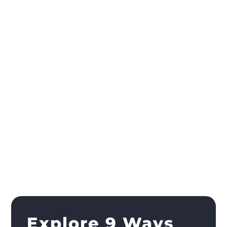
Explore 9 Ways