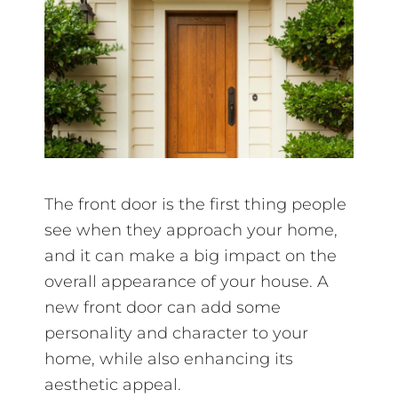
The front door is the first thing people
see when they approach your home,
and it can make a big impact on the
overall appearance of your house. A
new front door can add some
personality and character to your
home, while also enhancing its
aesthetic appeal.