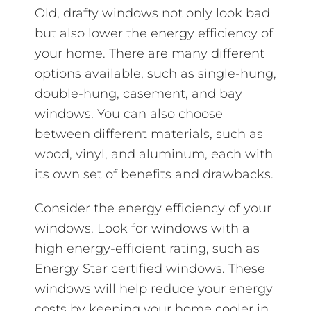
Old, drafty windows not only look bad
but also lower the energy efficiency of
your home. There are many different
options available, such as single-hung,
double-hung, casement, and bay
windows. You can also choose
between different materials, such as
wood, vinyl, and aluminum, each with
its own set of benefits and drawbacks.
Consider the energy efficiency of your
windows. Look for windows with a
high energy-efficient rating, such as
Energy Star certified windows. These
windows will help reduce your energy
costs by keeping your home cooler in