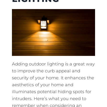
Adding outdoor lighting is a great way
to improve the curb appeal and
security of your home. It enhances the
aesthetics of your home and
illuminates potential hiding spots for
intruders. Here’s what you need to
remember when considering an