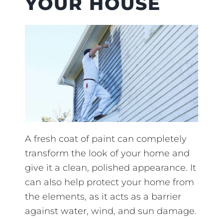
YOUR HOUSE
A fresh coat of paint can completely
transform the look of your home and
give it a clean, polished appearance. It
can also help protect your home from
the elements, as it acts as a barrier
against water, wind, and sun damage.