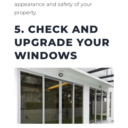
appearance and safety of your
property.
5. CHECK AND
UPGRADE YOUR
WINDOWS