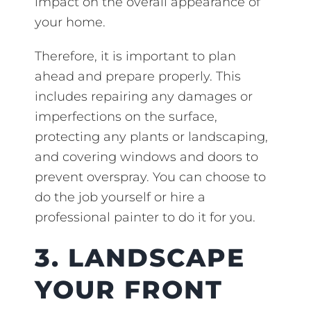
impact on the overall appearance of
your home.
Therefore, it is important to plan
ahead and prepare properly. This
includes repairing any damages or
imperfections on the surface,
protecting any plants or landscaping,
and covering windows and doors to
prevent overspray. You can choose to
do the job yourself or hire a
professional painter to do it for you.
3. LANDSCAPE
YOUR FRONT