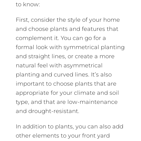
to know:
First, consider the style of your home
and choose plants and features that
complement it. You can go for a
formal look with symmetrical planting
and straight lines, or create a more
natural feel with asymmetrical
planting and curved lines. It’s also
important to choose plants that are
appropriate for your climate and soil
type, and that are low-maintenance
and drought-resistant.
In addition to plants, you can also add
other elements to your front yard