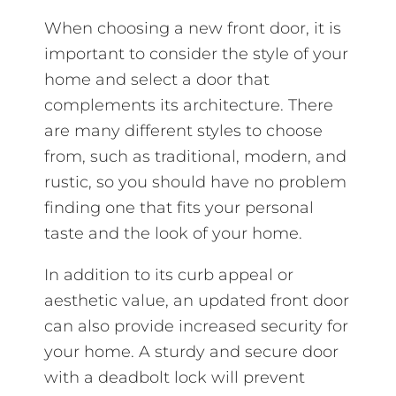
When choosing a new front door, it is
important to consider the style of your
home and select a door that
complements its architecture. There
are many different styles to choose
from, such as traditional, modern, and
rustic, so you should have no problem
finding one that fits your personal
taste and the look of your home.
In addition to its curb appeal or
aesthetic value, an updated front door
can also provide increased security for
your home. A sturdy and secure door
with a deadbolt lock will prevent