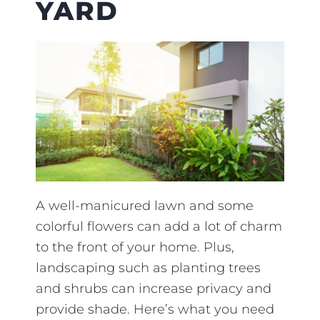
YARD
A well-manicured lawn and some
colorful flowers can add a lot of charm
to the front of your home. Plus,
landscaping such as planting trees
and shrubs can increase privacy and
provide shade. Here’s what you need