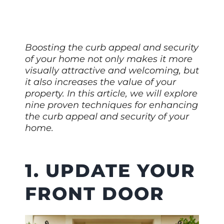
Boosting the curb appeal and security
of your home not only makes it more
visually attractive and welcoming, but
it also increases the value of your
property. In this article, we will explore
nine proven techniques for enhancing
the curb appeal and security of your
home.
1. UPDATE YOUR
FRONT DOOR