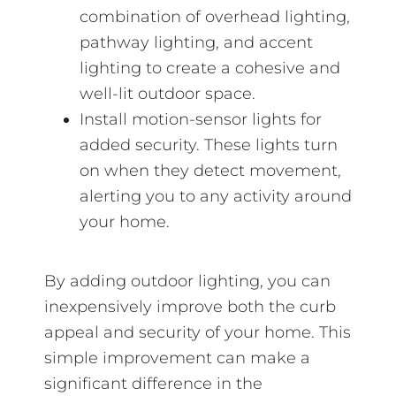
combination of overhead lighting,
pathway lighting, and accent
lighting to create a cohesive and
well-lit outdoor space.
Install motion-sensor lights for
added security. These lights turn
on when they detect movement,
alerting you to any activity around
your home.
By adding outdoor lighting, you can
inexpensively improve both the curb
appeal and security of your home. This
simple improvement can make a
significant difference in the