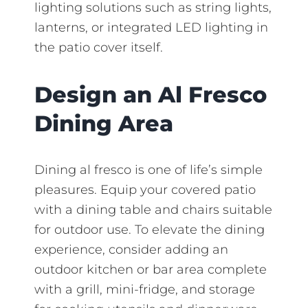
lighting solutions such as string lights,
lanterns, or integrated LED lighting in
the patio cover itself.
Design an Al Fresco
Dining Area
Dining al fresco is one of life’s simple
pleasures. Equip your covered patio
with a dining table and chairs suitable
for outdoor use. To elevate the dining
experience, consider adding an
outdoor kitchen or bar area complete
with a grill, mini-fridge, and storage