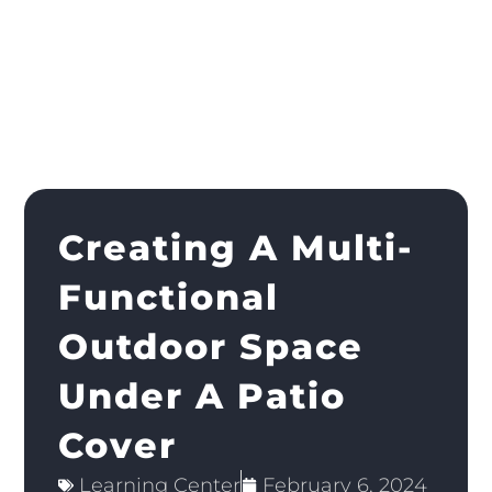
Creating A Multi-
Functional
Outdoor Space
Under A Patio
Cover
Learning Center
February 6, 2024