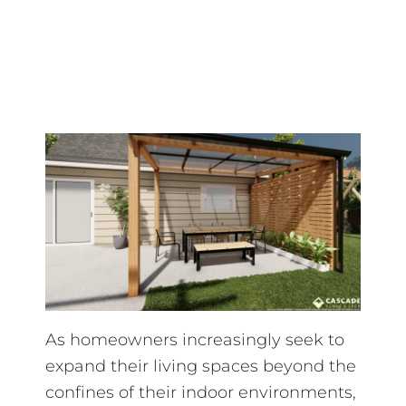
As homeowners increasingly seek to
expand their living spaces beyond the
confines of their indoor environments,