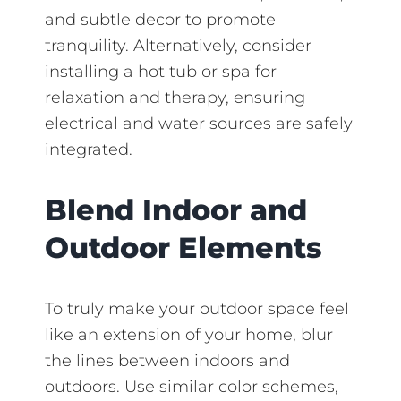
and subtle decor to promote
tranquility. Alternatively, consider
installing a hot tub or spa for
relaxation and therapy, ensuring
electrical and water sources are safely
integrated.
Blend Indoor and
Outdoor Elements
To truly make your outdoor space feel
like an extension of your home, blur
the lines between indoors and
outdoors. Use similar color schemes,