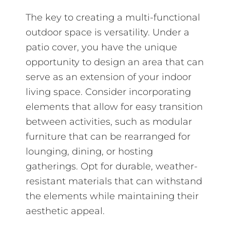
The key to creating a multi-functional
outdoor space is versatility. Under a
patio cover, you have the unique
opportunity to design an area that can
serve as an extension of your indoor
living space. Consider incorporating
elements that allow for easy transition
between activities, such as modular
furniture that can be rearranged for
lounging, dining, or hosting
gatherings. Opt for durable, weather-
resistant materials that can withstand
the elements while maintaining their
aesthetic appeal.