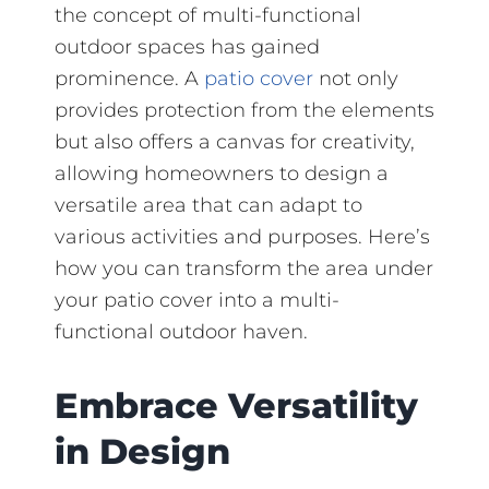
the concept of multi-functional
outdoor spaces has gained
prominence. A
patio cover
not only
provides protection from the elements
but also offers a canvas for creativity,
allowing homeowners to design a
versatile area that can adapt to
various activities and purposes. Here’s
how you can transform the area under
your patio cover into a multi-
functional outdoor haven.
Embrace Versatility
in Design