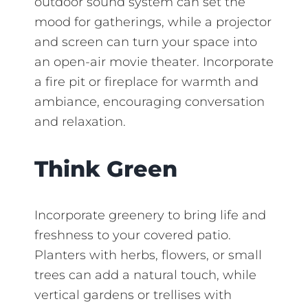
outdoor sound system can set the
mood for gatherings, while a projector
and screen can turn your space into
an open-air movie theater. Incorporate
a fire pit or fireplace for warmth and
ambiance, encouraging conversation
and relaxation.
Think Green
Incorporate greenery to bring life and
freshness to your covered patio.
Planters with herbs, flowers, or small
trees can add a natural touch, while
vertical gardens or trellises with