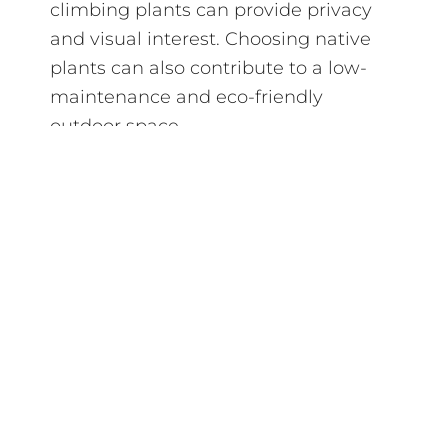
climbing plants can provide privacy
and visual interest. Choosing native
plants can also contribute to a low-
maintenance and eco-friendly
outdoor space.
In conclusion, creating a multi-
functional outdoor space under a
patio cover offers endless possibilities
to enhance your lifestyle and enjoy
your home to its fullest. By
considering your needs and interests,
you can design a versatile area that
adapts to different uses, making your
outdoor living space a central part of
your home where memories are