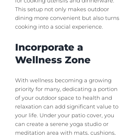
for cooking utensils and dinnerware.
This setup not only makes outdoor
dining more convenient but also turns
cooking into a social experience.
Incorporate a
Wellness Zone
With wellness becoming a growing
priority for many, dedicating a portion
of your outdoor space to health and
relaxation can add significant value to
your life. Under your patio cover, you
can create a serene yoga studio or
meditation area with mats, cushions,