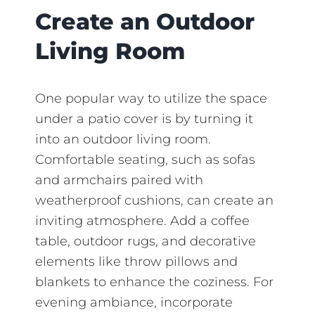
Create an Outdoor
Living Room
One popular way to utilize the space
under a patio cover is by turning it
into an outdoor living room.
Comfortable seating, such as sofas
and armchairs paired with
weatherproof cushions, can create an
inviting atmosphere. Add a coffee
table, outdoor rugs, and decorative
elements like throw pillows and
blankets to enhance the coziness. For
evening ambiance, incorporate