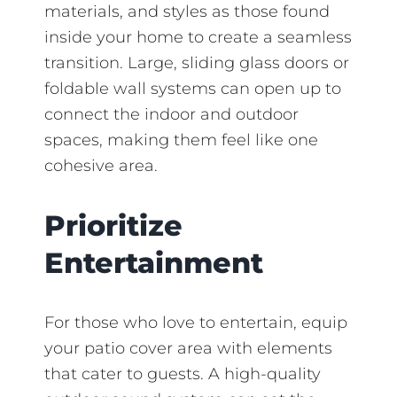
materials, and styles as those found
inside your home to create a seamless
transition. Large, sliding glass doors or
foldable wall systems can open up to
connect the indoor and outdoor
spaces, making them feel like one
cohesive area.
Prioritize
Entertainment
For those who love to entertain, equip
your patio cover area with elements
that cater to guests. A high-quality