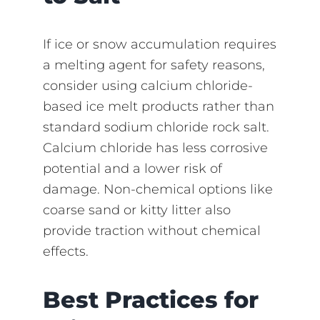
If ice or snow accumulation requires
a melting agent for safety reasons,
consider using calcium chloride-
based ice melt products rather than
standard sodium chloride rock salt.
Calcium chloride has less corrosive
potential and a lower risk of
damage. Non-chemical options like
coarse sand or kitty litter also
provide traction without chemical
effects.
Best Practices for