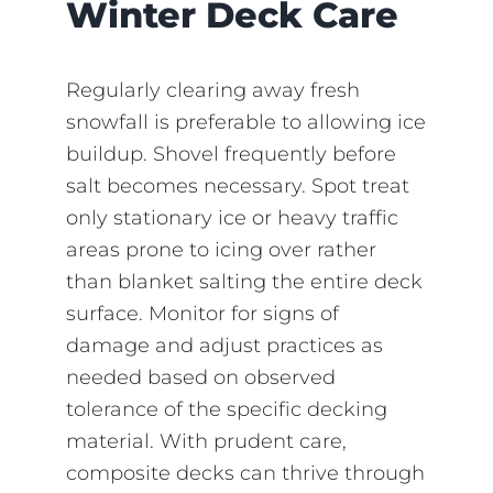
Winter Deck Care
Regularly clearing away fresh
snowfall is preferable to allowing ice
buildup. Shovel frequently before
salt becomes necessary. Spot treat
only stationary ice or heavy traffic
areas prone to icing over rather
than blanket salting the entire deck
surface. Monitor for signs of
damage and adjust practices as
needed based on observed
tolerance of the specific decking
material. With prudent care,
composite decks can thrive through