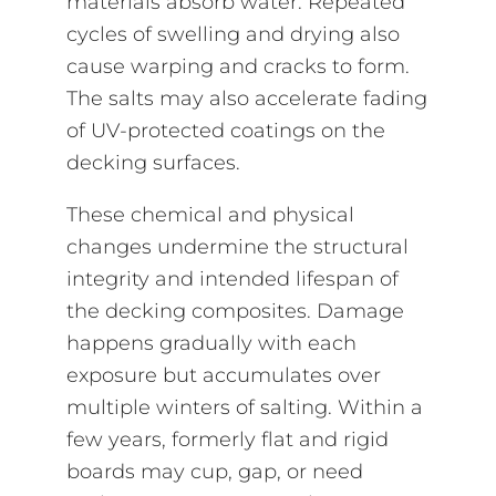
materials absorb water. Repeated
cycles of swelling and drying also
cause warping and cracks to form.
The salts may also accelerate fading
of UV-protected coatings on the
decking surfaces.
These chemical and physical
changes undermine the structural
integrity and intended lifespan of
the decking composites. Damage
happens gradually with each
exposure but accumulates over
multiple winters of salting. Within a
few years, formerly flat and rigid
boards may cup, gap, or need