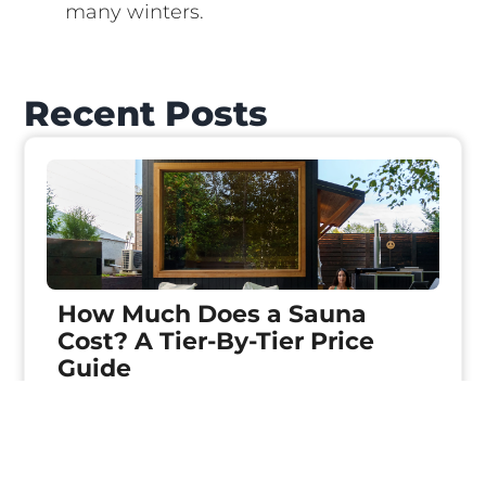
many winters.
Recent Posts
How Much Does a Sauna
Cost? A Tier-By-Tier Price
Guide
Keep reading