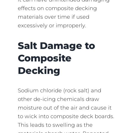
effects on composite decking
materials over time if used
excessively or improperly.
Salt Damage to
Composite
Decking
Sodium chloride (rock salt) and
other de-icing chemicals draw
moisture out of the air and cause it
to wick into composite deck boards.
This leads to swelling as the