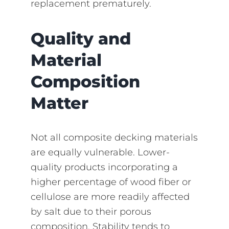
replacement prematurely.
Quality and
Material
Composition
Matter
Not all composite decking materials
are equally vulnerable. Lower-
quality products incorporating a
higher percentage of wood fiber or
cellulose are more readily affected
by salt due to their porous
composition. Stability tends to