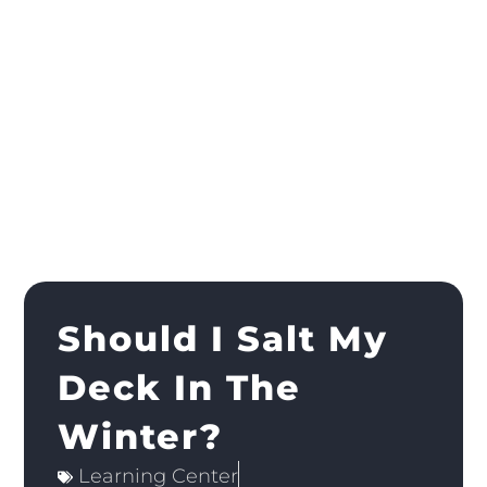
Should I Salt My
Deck In The
Winter?
Learning Center