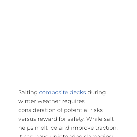
Salting
composite decks
during
winter weather requires
consideration of potential risks
versus reward for safety. While salt
helps melt ice and improve traction,
it can have unintended damaging