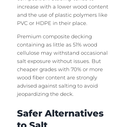
increase with a lower wood content
and the use of plastic polymers like
PVC or HDPE in their place.
Premium composite decking
containing as little as 51% wood
cellulose may withstand occasional
salt exposure without issues. But
cheaper grades with 70% or more
wood fiber content are strongly
advised against salting to avoid
jeopardizing the deck.
Safer Alternatives
to Salt